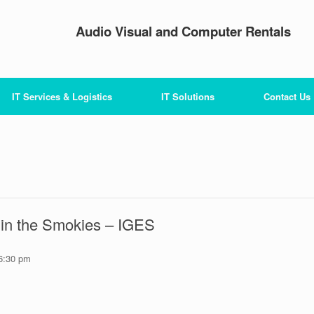
Audio Visual and Computer Rentals
IT Services & Logistics
IT Solutions
Contact Us
n in the Smokies – IGES
6:30 pm