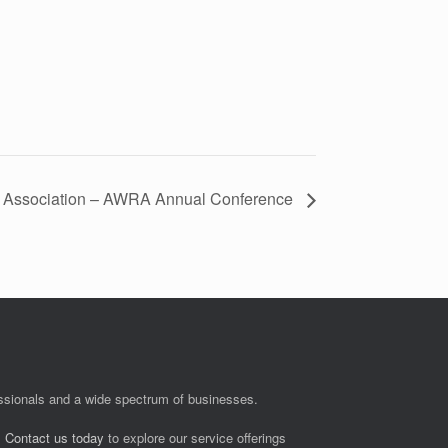
 Association – AWRA Annual Conference
fessionals and a wide spectrum of businesses.
.
Contact us today
to explore our service offerings