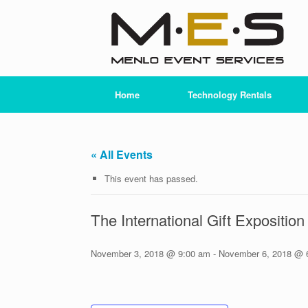
Skip
to
content
Home
Technology Rentals
« All Events
This event has passed.
The International Gift Expositio
November 3, 2018 @ 9:00 am
-
November 6, 2018 @ 