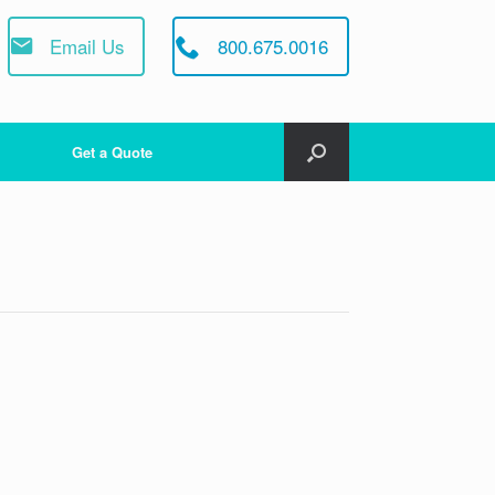
Email Us
800.675.0016
Get a Quote