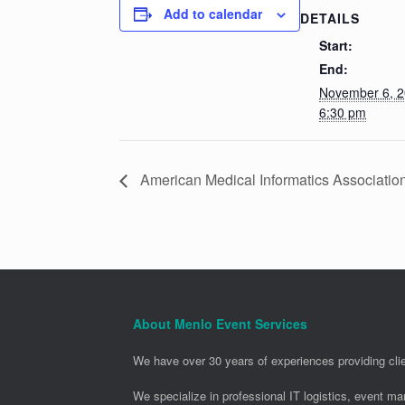
Add to calendar
DETAILS
Start:
End:
November 6, 
6:30 pm
American Medical Informatics Associatio
About Menlo Event Services
We have over 30 years of experiences providing clie
We specialize in professional IT logistics, event m