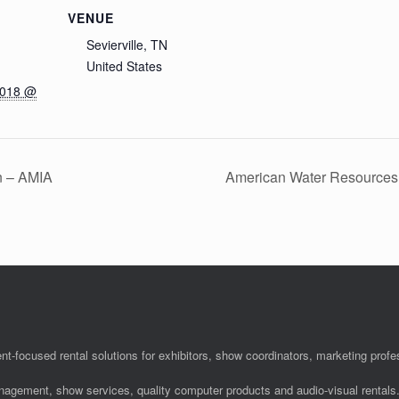
VENUE
Sevierville, TN
United States
2018 @
n – AMIA
American Water Resources
nt-focused rental solutions for exhibitors, show coordinators, marketing pro
anagement, show services, quality computer products and audio-visual rentals