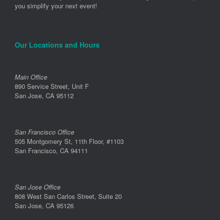
you simplify your next event!
Our Locations and Hours
Main Office
890 Service Street, Unit F
San Jose, CA 95112
San Francisco Office
505 Montgomery St, 11th Floor, #1103
San Francisco, CA 94111
San Jose Office
808 West San Carlos Street, Suite 20
San Jose, CA 95126