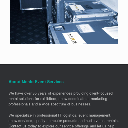
About Menlo Event Services
We have over 30 years of experiences providing client-focused
rental solutions for exhibitors, show coordinators, marketing
professionals and a wide spectrum of businesses.
We specialize in professional IT logistics, event management,
show services, quality computer products and audio-visual rentals.
Contact us today
to explore our service offerings and let us help