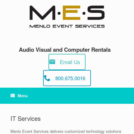
Skip
to
content
Audio Visual and Computer Rentals
Email Us
800.675.0016
Menu
IT Services
Menlo Event Services delivers customized technology solutions