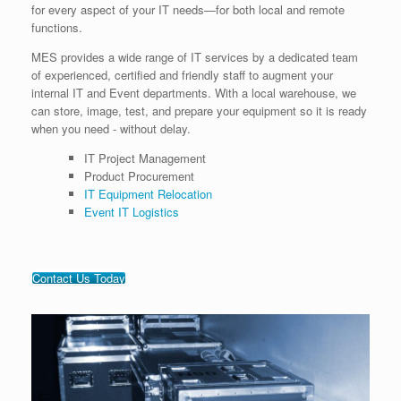
for every aspect of your IT needs—for both local and remote
functions.
MES provides a wide range of IT services by a dedicated team
of experienced, certified and friendly staff to augment your
internal IT and Event departments. With a local warehouse, we
can store, image, test, and prepare your equipment so it is ready
when you need - without delay.
IT Project Management
Product Procurement
IT Equipment Relocation
Event IT Logistics
Contact Us Today