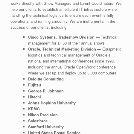
works directly with Show Managers and Event Coordinators. We
help our clients to establish an efficient IT infrastructure while
handling the technical logistics to ensure each event is fully
operational and running smoothly. We are instrumental in the
success of our clients, including:
Cisco Systems, Tradeshow Division
— Technical
management for all 50 of their annual shows
Oracle, Technical Marketing Division
— Equipment
logistics and technical management of Oracle’s
national and international conferences since 1998,
including the annual Oracle OpenWorld conference
where we set up and deploy up to 5,000 computers.
Deloitte Consulting
Fujitsu
George P. Johnson
Hitachi
Johns Hopkins University
KPMG
Nikon Precision
Salesforce
Stanford University
United States Postal Service