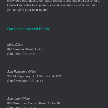
show services, quality computer products and audio-visual rentals.
Contact us today
to explore our service offerings and let us help
you simplify your next event!
Our Locations and Hours
Main Office
890 Service Street, Unit F
San Jose, CA 95112
San Francisco Office
505 Montgomery St, 11th Floor, #1103
San Francisco, CA 94111
San Jose Office
808 West San Carlos Street, Suite 20
San Jose, CA 95126