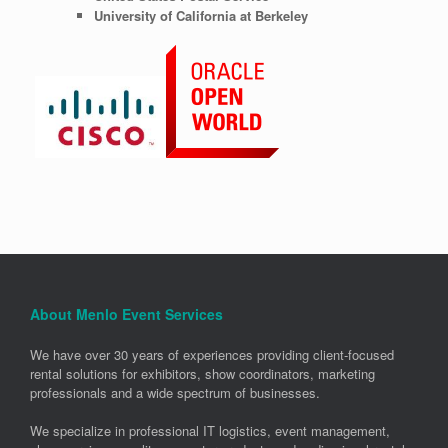
University of California at Berkeley
About Menlo Event Services
We have over 30 years of experiences providing client-focused
rental solutions for exhibitors, show coordinators, marketing
professionals and a wide spectrum of businesses.
We specialize in professional IT logistics, event management,