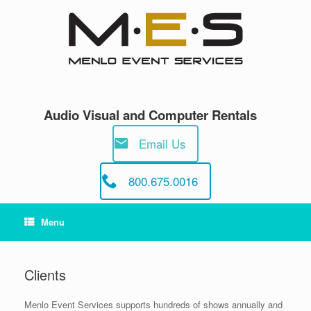
Skip
to
content
Audio Visual and Computer Rentals
Email Us
800.675.0016
Menu
Clients
Menlo Event Services supports hundreds of shows annually and