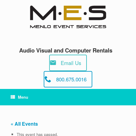
Skip
to
content
Audio Visual and Computer Rentals
Email Us
800.675.0016
Menu
« All Events
This event has passed.