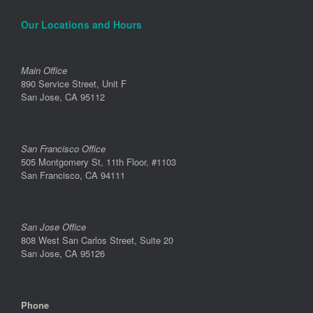
Our Locations and Hours
Main Office
890 Service Street, Unit F
San Jose, CA 95112
San Francisco Office
505 Montgomery St, 11th Floor, #1103
San Francisco, CA 94111
San Jose Office
808 West San Carlos Street, Suite 20
San Jose, CA 95126
Phone