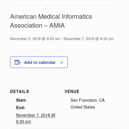
American Medical Informatics
Association – AMIA
November 3, 2018 @ 9:00 am
-
November 7, 2018 @ 6:30 pm
Add to calendar
DETAILS
VENUE
Start:
San Francisco, CA
United States
End:
November 7, 2018 @
6:30 pm