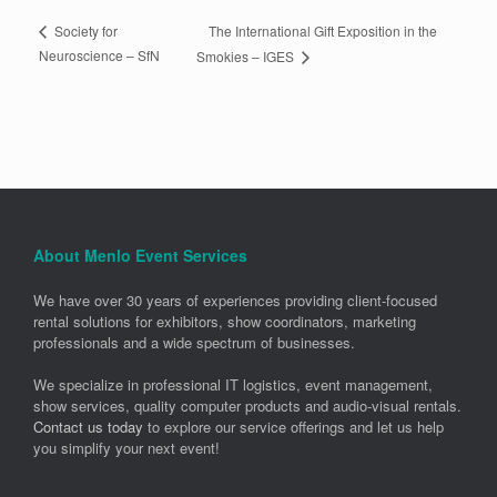
The International Gift Exposition in the
Society for
Neuroscience – SfN
Smokies – IGES
About Menlo Event Services
We have over 30 years of experiences providing client-focused
rental solutions for exhibitors, show coordinators, marketing
professionals and a wide spectrum of businesses.
We specialize in professional IT logistics, event management,
show services, quality computer products and audio-visual rentals.
Contact us today
to explore our service offerings and let us help
you simplify your next event!