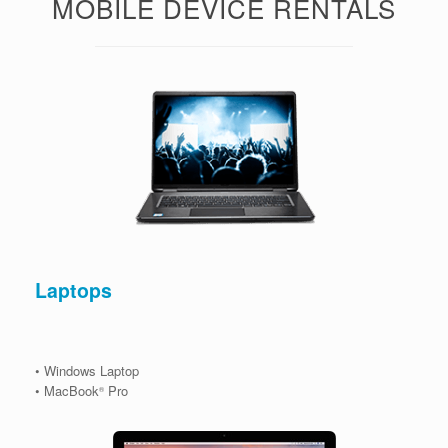
MOBILE DEVICE RENTALS
Laptops
• Windows Laptop
• MacBook
Pro
®