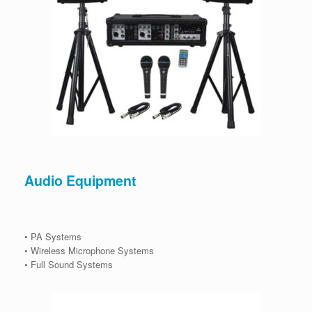
Audio Equipment
• PA Systems
• Wireless Microphone Systems
• Full Sound Systems