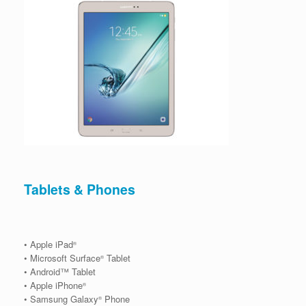
Tablets & Phones
• Apple iPad
®
• Microsoft Surface
Tablet
®
• Android™ Tablet
• Apple iPhone
®
• Samsung Galaxy
Phone
®