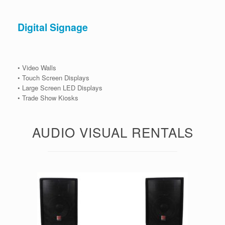
Digital Signage
• Video Walls
• Touch Screen Displays
• Large Screen LED Displays
• Trade Show Kiosks
AUDIO VISUAL RENTALS