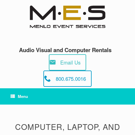
Skip
to
content
Audio Visual and Computer Rentals
Email Us
800.675.0016
Menu
COMPUTER, LAPTOP, AND