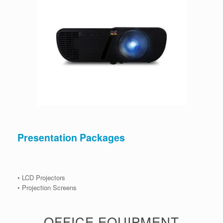
Presentation Packages
• LCD Projectors
• Projection Screens
OFFICE EQUIPMENT