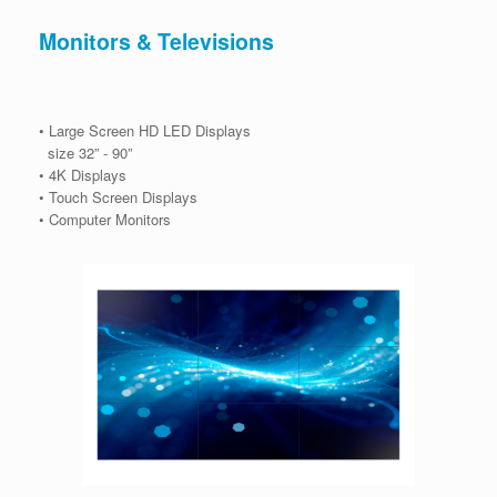
Monitors & Televisions
• Large Screen HD LED Displays
size 32” - 90”
• 4K Displays
• Touch Screen Displays
• Computer Monitors