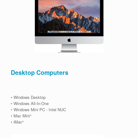
Desktop Computers
• Windows Desktop
• Windows All-In-One
• Windows Mini PC - Intel NUC
• Mac Mini
®
• iMac
®