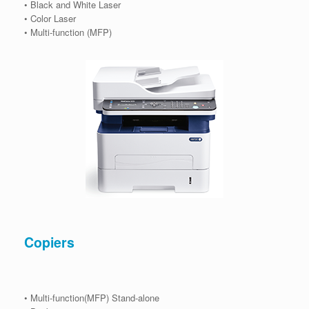
• Black and White Laser
• Color Laser
• Multi-function (MFP)
Copiers
• Multi-function(MFP) Stand-alone