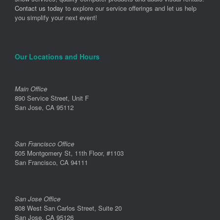
Contact us today
to explore our service offerings and let us help
you simplify your next event!
Our Locations and Hours
Main Office
890 Service Street, Unit F
San Jose, CA 95112
San Francisco Office
505 Montgomery St, 11th Floor, #1103
San Francisco, CA 94111
San Jose Office
808 West San Carlos Street, Suite 20
San Jose, CA 95126