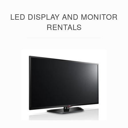
LED DISPLAY AND MONITOR
RENTALS