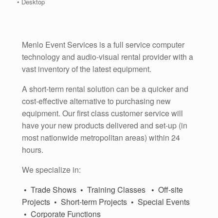
• Desktop
Menlo Event Services is a full service computer
technology and audio-visual rental provider with a
vast inventory of the latest equipment.
A short-term rental solution can be a quicker and
cost-effective alternative to purchasing new
equipment. Our first class customer service will
have your new products delivered and set-up (in
most nationwide metropolitan areas) within 24
hours.
We specialize in:
•
Trade Shows
•
Training Classes
•
Off-site
Projects
•
Short-term Projects
•
Special Events
•
Corporate Functions