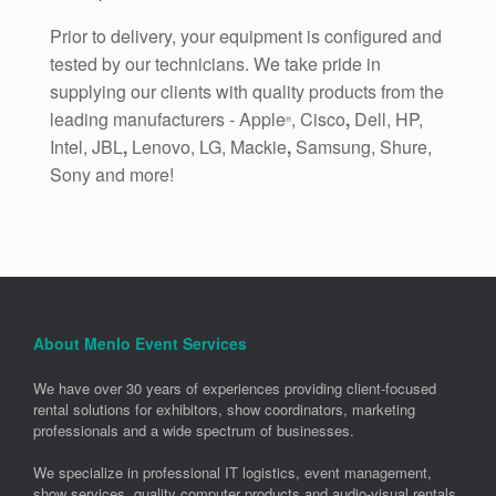
Prior to delivery, your equipment is configured and
tested by our technicians. We take pride in
supplying our clients with quality products from the
leading manufacturers - Apple
, Cisco
,
Dell, HP,
®
Intel, JBL
,
Lenovo, LG, Mackie
,
Samsung, Shure,
Sony and more!
About Menlo Event Services
We have over 30 years of experiences providing client-focused
rental solutions for exhibitors, show coordinators, marketing
professionals and a wide spectrum of businesses.
We specialize in professional IT logistics, event management,
show services, quality computer products and audio-visual rentals.