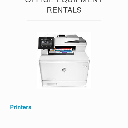
RENTALS
Printers