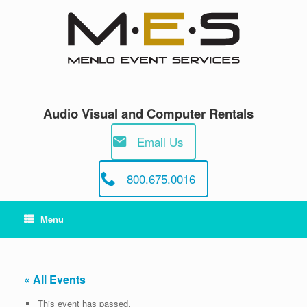
Skip
to
content
Audio Visual and Computer Rentals
Email Us
800.675.0016
Menu
« All Events
This event has passed.