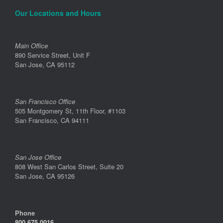
Our Locations and Hours
Main Office
890 Service Street, Unit F
San Jose, CA 95112
San Francisco Office
505 Montgomery St, 11th Floor, #1103
San Francisco, CA 94111
San Jose Office
808 West San Carlos Street, Suite 20
San Jose, CA 95126
Phone
800.675.0016