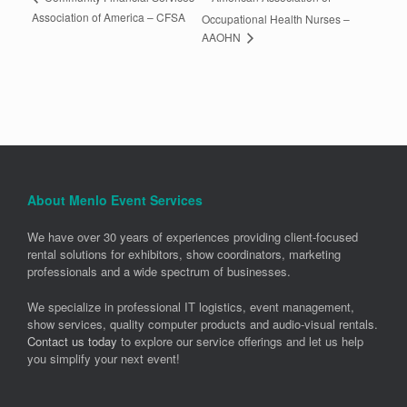
Association of America – CFSA
Occupational Health Nurses –
AAOHN
About Menlo Event Services
We have over 30 years of experiences providing client-focused
rental solutions for exhibitors, show coordinators, marketing
professionals and a wide spectrum of businesses.
We specialize in professional IT logistics, event management,
show services, quality computer products and audio-visual rentals.
Contact us today
to explore our service offerings and let us help
you simplify your next event!