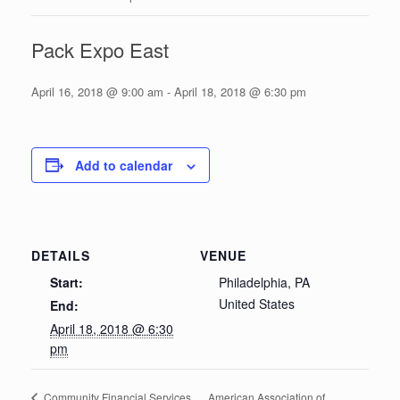
Pack Expo East
April 16, 2018 @ 9:00 am
-
April 18, 2018 @ 6:30 pm
Add to calendar
DETAILS
VENUE
Start:
Philadelphia, PA
United States
End:
April 18, 2018 @ 6:30
pm
American Association of
Community Financial Services