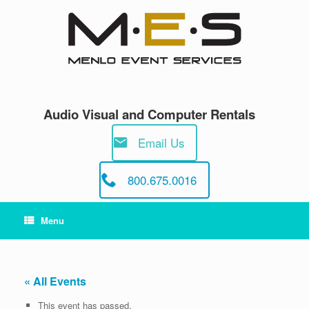
Skip
to
content
Audio Visual and Computer Rentals
Email Us
800.675.0016
Menu
« All Events
This event has passed.