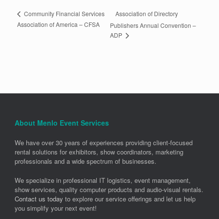
Association of Directory
Community Financial Services
Association of America – CFSA
Publishers Annual Convention –
ADP
About Menlo Event Services
We have over 30 years of experiences providing client-focused
rental solutions for exhibitors, show coordinators, marketing
professionals and a wide spectrum of businesses.
We specialize in professional IT logistics, event management,
show services, quality computer products and audio-visual rentals.
Contact us today
to explore our service offerings and let us help
you simplify your next event!