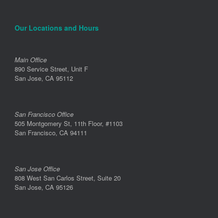
Our Locations and Hours
Main Office
890 Service Street, Unit F
San Jose, CA 95112
San Francisco Office
505 Montgomery St, 11th Floor, #1103
San Francisco, CA 94111
San Jose Office
808 West San Carlos Street, Suite 20
San Jose, CA 95126