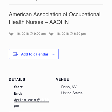
American Association of Occupational
Health Nurses – AAOHN
April 16, 2018 @ 9:00 am
-
April 18, 2018 @ 6:30 pm
Add to calendar
DETAILS
VENUE
Start:
Reno, NV
United States
End:
April 18, 2018 @ 6:30
pm