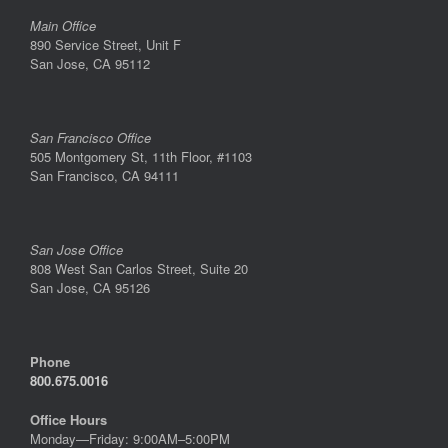
Main Office
890 Service Street, Unit F
San Jose, CA 95112
San Francisco Office
505 Montgomery St, 11th Floor, #1103
San Francisco, CA 94111
San Jose Office
808 West San Carlos Street, Suite 20
San Jose, CA 95126
Phone
800.675.0016
Office Hours
Monday—Friday: 9:00AM–5:00PM