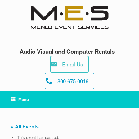
Skip
to
content
Audio Visual and Computer Rentals
Email Us
800.675.0016
Menu
« All Events
This event has passed.