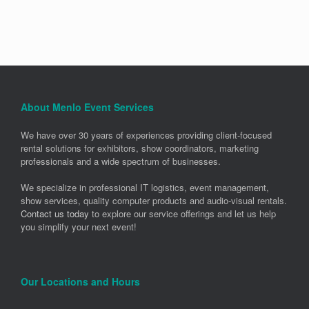
About Menlo Event Services
We have over 30 years of experiences providing client-focused
rental solutions for exhibitors, show coordinators, marketing
professionals and a wide spectrum of businesses.
We specialize in professional IT logistics, event management,
show services, quality computer products and audio-visual rentals.
Contact us today
to explore our service offerings and let us help
you simplify your next event!
Our Locations and Hours