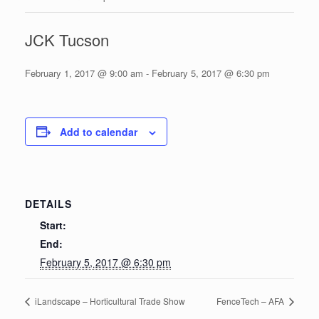
JCK Tucson
February 1, 2017 @ 9:00 am
-
February 5, 2017 @ 6:30 pm
Add to calendar
DETAILS
Start:
End:
February 5, 2017 @ 6:30 pm
iLandscape – Horticultural Trade Show
FenceTech – AFA