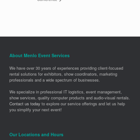
About Menlo Event Services
We have over 30 years of experiences providing client-focused
rental solutions for exhibitors, show coordinators, marketing
professionals and a wide spectrum of businesses.
We specialize in professional IT logistics, event management,
show services, quality computer products and audio-visual rentals.
Contact us today
to explore our service offerings and let us help
you simplify your next event!
Our Locations and Hours