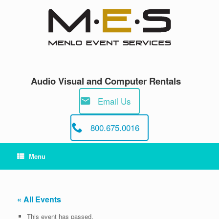
Skip
to
content
Audio Visual and Computer Rentals
Email Us
800.675.0016
Menu
« All Events
This event has passed.