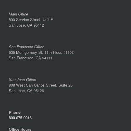
Main Office
890 Service Street, Unit F
San Jose, CA 95112
San Francisco Office
505 Montgomery St, 11th Floor, #1103
San Francisco, CA 94111
San Jose Office
808 West San Carlos Street, Suite 20
San Jose, CA 95126
Phone
800.675.0016
Office Hours