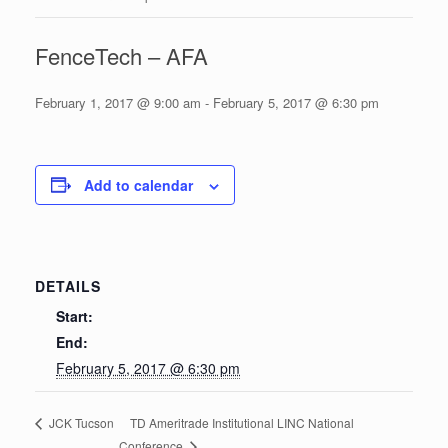
FenceTech – AFA
February 1, 2017 @ 9:00 am
-
February 5, 2017 @ 6:30 pm
Add to calendar
DETAILS
Start:
End:
February 5, 2017 @ 6:30 pm
TD Ameritrade Institutional LINC National
JCK Tucson
Conference