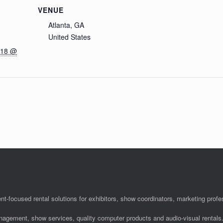
VENUE
Atlanta, GA
United States
018 @
nt-focused rental solutions for exhibitors, show coordinators, marketing pro
anagement, show services, quality computer products and audio-visual rentals