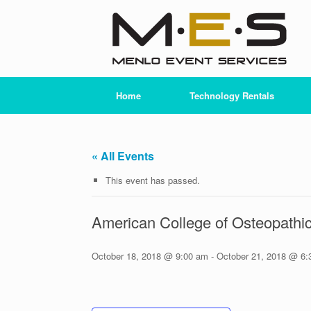
Skip
to
content
Home
Technology Rentals
« All Events
This event has passed.
American College of Osteopath
October 18, 2018 @ 9:00 am
-
October 21, 2018 @ 6: