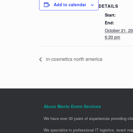
Add to calendar
DETAILS
Start:
End:
October 21, 2
6:30 pm
in-cosmetics north america
About Menlo Event Services
We have over 30 years of experiences providing clie
We specialize in professional IT logistics, event m