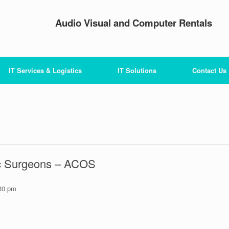
Audio Visual and Computer Rentals
IT Services & Logistics
IT Solutions
Contact Us
ic Surgeons – ACOS
30 pm