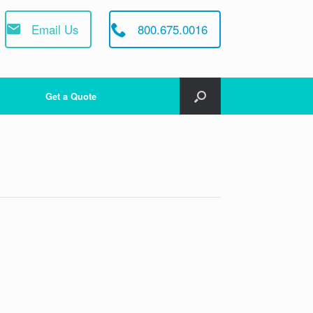
Email Us
800.675.0016
Get a Quote