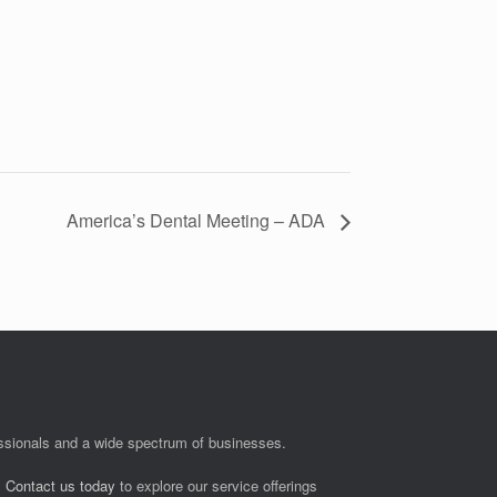
America’s Dental Meeting – ADA
fessionals and a wide spectrum of businesses.
.
Contact us today
to explore our service offerings