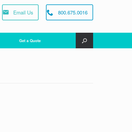
Email Us
800.675.0016
Get a Quote