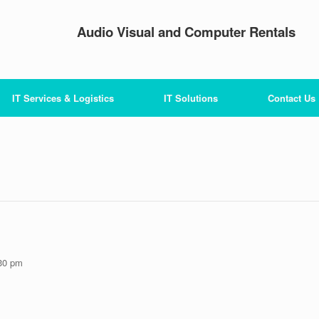
Audio Visual and Computer Rentals
IT Services & Logistics
IT Solutions
Contact Us
30 pm