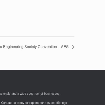
o Engineering Society Convention – AES
fessionals and a wide spectrum of businesses.
.
Contact us today
to explore our service offerings