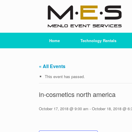
Skip
to
content
Home
Technology Rentals
« All Events
This event has passed.
in-cosmetics north america
October 17, 2018 @ 9:00 am
-
October 18, 2018 @ 6: