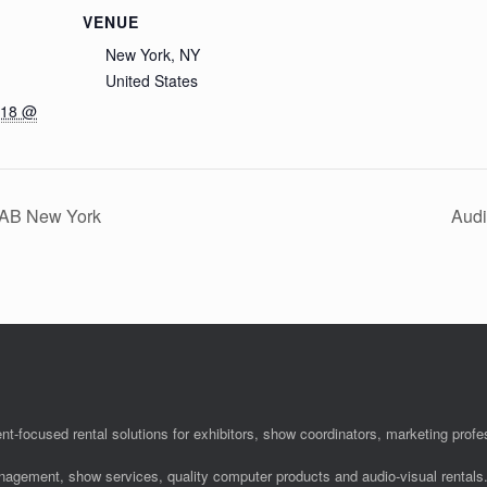
VENUE
New York, NY
United States
018 @
 NAB New York
Audi
nt-focused rental solutions for exhibitors, show coordinators, marketing pro
anagement, show services, quality computer products and audio-visual rentals