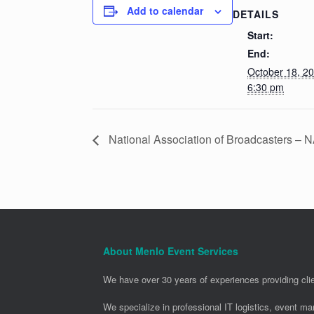
Add to calendar
DETAILS
Start:
End:
October 18, 2
6:30 pm
National Association of Broadcasters –
About Menlo Event Services
We have over 30 years of experiences providing clie
We specialize in professional IT logistics, event m