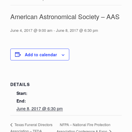
American Astronomical Society – AAS
June 4, 2017 @ 9:00 am
-
June 8, 2017 @ 6:30 pm
Add to calendar
DETAILS
Start:
End:
June 8, 2017 @ 6:30 pm
NFPA – National Fire Protection
Texas Funeral Directors
Association – TFDA
Association Conference & Expo