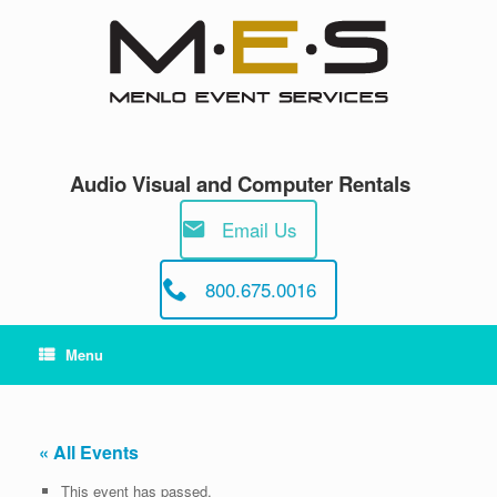
Skip
to
content
Audio Visual and Computer Rentals
Email Us
800.675.0016
Menu
« All Events
This event has passed.