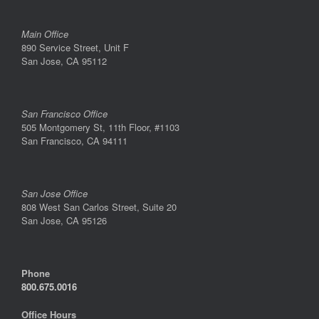
Main Office
890 Service Street, Unit F
San Jose, CA 95112
San Francisco Office
505 Montgomery St, 11th Floor, #1103
San Francisco, CA 94111
San Jose Office
808 West San Carlos Street, Suite 20
San Jose, CA 95126
Phone
800.675.0016
Office Hours