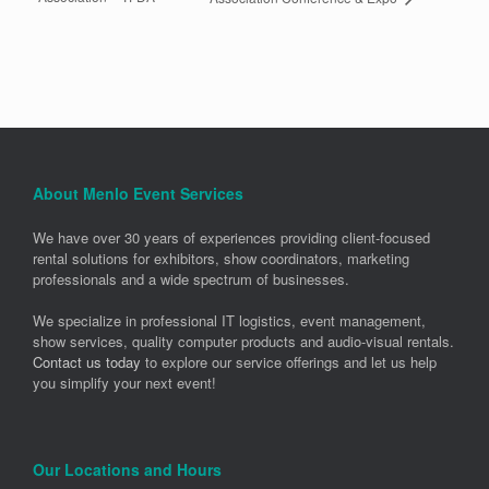
About Menlo Event Services
We have over 30 years of experiences providing client-focused
rental solutions for exhibitors, show coordinators, marketing
professionals and a wide spectrum of businesses.
We specialize in professional IT logistics, event management,
show services, quality computer products and audio-visual rentals.
Contact us today
to explore our service offerings and let us help
you simplify your next event!
Our Locations and Hours