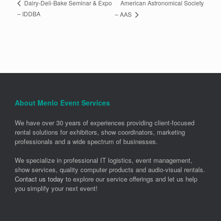
American Astronomical Society
Dairy-Deli-Bake Seminar & Expo
– IDDBA
– AAS
About Menlo Event Services
We have over 30 years of experiences providing client-focused
rental solutions for exhibitors, show coordinators, marketing
professionals and a wide spectrum of businesses.
We specialize in professional IT logistics, event management,
show services, quality computer products and audio-visual rentals.
Contact us today
to explore our service offerings and let us help
you simplify your next event!