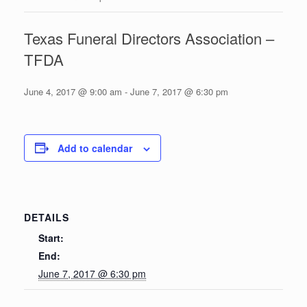
Texas Funeral Directors Association –
TFDA
June 4, 2017 @ 9:00 am
-
June 7, 2017 @ 6:30 pm
Add to calendar
DETAILS
Start:
End:
June 7, 2017 @ 6:30 pm