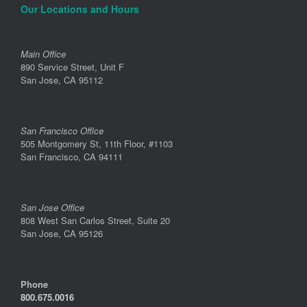
Our Locations and Hours
Main Office
890 Service Street, Unit F
San Jose, CA 95112
San Francisco Office
505 Montgomery St, 11th Floor, #1103
San Francisco, CA 94111
San Jose Office
808 West San Carlos Street, Suite 20
San Jose, CA 95126
Phone
800.675.0016