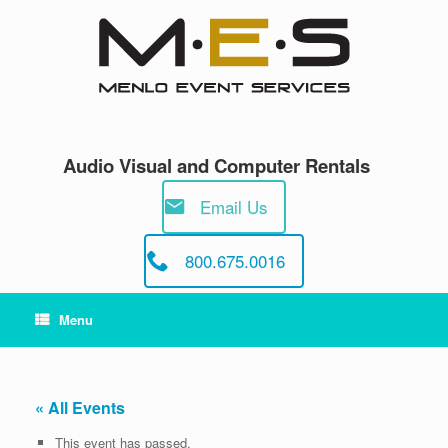
Skip
to
content
Audio Visual and Computer Rentals
Email Us
800.675.0016
Menu
« All Events
This event has passed.