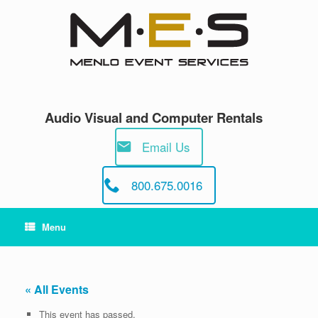
Skip
to
content
Audio Visual and Computer Rentals
Email Us
800.675.0016
Menu
« All Events
This event has passed.