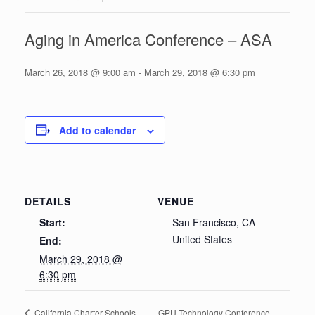
Aging in America Conference – ASA
March 26, 2018 @ 9:00 am
-
March 29, 2018 @ 6:30 pm
Add to calendar
DETAILS
VENUE
Start:
San Francisco, CA
United States
End:
March 29, 2018 @
6:30 pm
GPU Technology Conference –
California Charter Schools