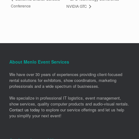
Conference
NVIDIA GTC
About Menlo Event Services
We have over 30 years of experiences providing client-focused
rental solutions for exhibitors, show coordinators, marketing
professionals and a wide spectrum of businesses.
We specialize in professional IT logistics, event management,
show services, quality computer products and audio-visual rentals.
Contact us today
to explore our service offerings and let us help
you simplify your next event!