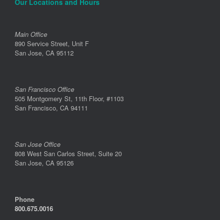
Our Locations and Hours
Main Office
890 Service Street, Unit F
San Jose, CA 95112
San Francisco Office
505 Montgomery St, 11th Floor, #1103
San Francisco, CA 94111
San Jose Office
808 West San Carlos Street, Suite 20
San Jose, CA 95126
Phone
800.675.0016