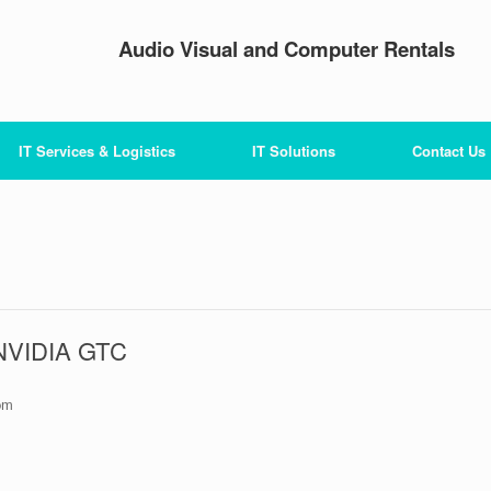
Audio Visual and Computer Rentals
IT Services & Logistics
IT Solutions
Contact Us
 NVIDIA GTC
pm