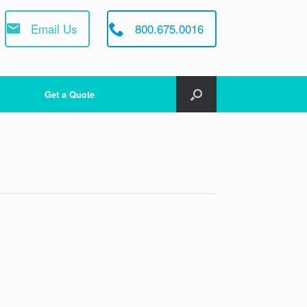
Email Us
800.675.0016
Get a Quote