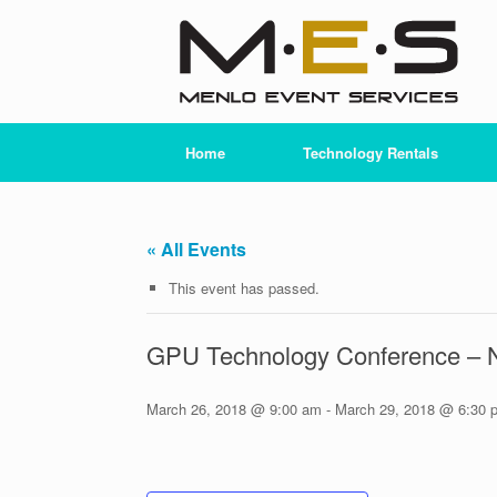
Skip
to
content
Home
Technology Rentals
« All Events
This event has passed.
GPU Technology Conference –
March 26, 2018 @ 9:00 am
-
March 29, 2018 @ 6:30 