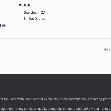
VENUE
San Jose, CA
United States
18 @
Res
nt-focused rental solutions for exhibitors, show coordinators, marketing pro
anagement, show services, quality computer products and audio-visual rentals