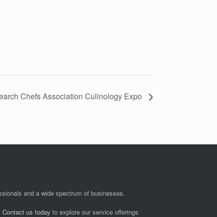
earch Chefs Association Culinology Expo
fessionals and a wide spectrum of businesses.
.
Contact us today
to explore our service offerings