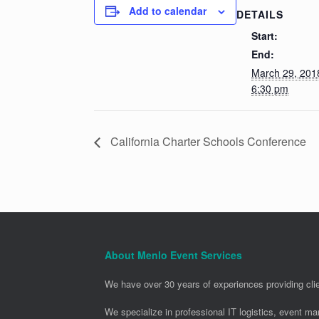
Add to calendar
DETAILS
Start:
End:
March 29, 20
6:30 pm
California Charter Schools Conference
About Menlo Event Services
We have over 30 years of experiences providing clie
We specialize in professional IT logistics, event m