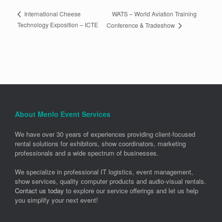
WATS – World Aviation Training
International Cheese
Technology Exposition – ICTE
Conference & Tradeshow
About Menlo Event Services
We have over 30 years of experiences providing client-focused
rental solutions for exhibitors, show coordinators, marketing
professionals and a wide spectrum of businesses.
We specialize in professional IT logistics, event management,
show services, quality computer products and audio-visual rentals.
Contact us today
to explore our service offerings and let us help
you simplify your next event!