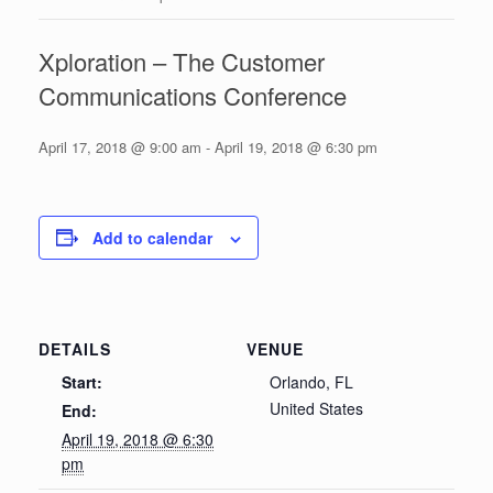
Xploration – The Customer
Communications Conference
April 17, 2018 @ 9:00 am
-
April 19, 2018 @ 6:30 pm
Add to calendar
DETAILS
VENUE
Start:
Orlando, FL
United States
End:
April 19, 2018 @ 6:30
pm