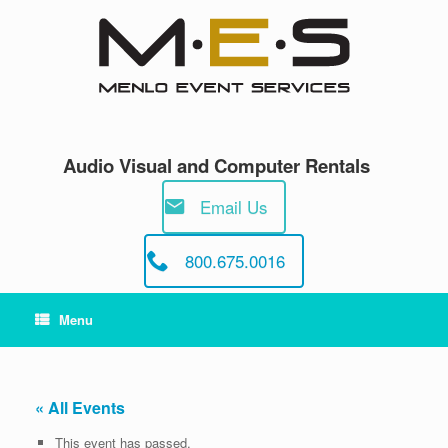
Skip
to
content
Audio Visual and Computer Rentals
Email Us
800.675.0016
Menu
« All Events
This event has passed.