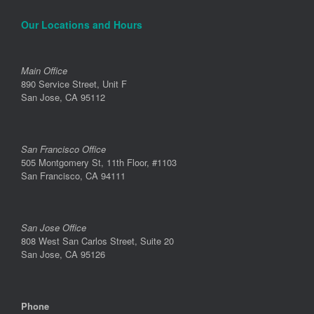
Our Locations and Hours
Main Office
890 Service Street, Unit F
San Jose, CA 95112
San Francisco Office
505 Montgomery St, 11th Floor, #1103
San Francisco, CA 94111
San Jose Office
808 West San Carlos Street, Suite 20
San Jose, CA 95126
Phone