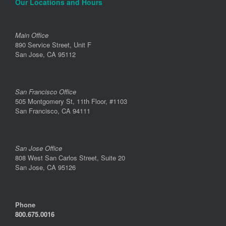
Our Locations and Hours
Main Office
890 Service Street, Unit F
San Jose, CA 95112
San Francisco Office
505 Montgomery St, 11th Floor, #1103
San Francisco, CA 94111
San Jose Office
808 West San Carlos Street, Suite 20
San Jose, CA 95126
Phone
800.675.0016