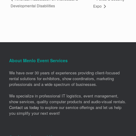
Developmental Disabilities
Expo
About Menlo Event Services
We have over 30 years of experiences providing client-focused
rental solutions for exhibitors, show coordinators, marketing
professionals and a wide spectrum of businesses.
We specialize in professional IT logistics, event management,
show services, quality computer products and audio-visual rentals.
Contact us today
to explore our service offerings and let us help
you simplify your next event!