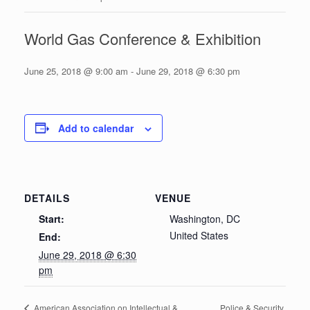
World Gas Conference & Exhibition
June 25, 2018 @ 9:00 am
-
June 29, 2018 @ 6:30 pm
Add to calendar
DETAILS
VENUE
Start:
Washington, DC
United States
End:
June 29, 2018 @ 6:30
pm
Police & Security
American Association on Intellectual &