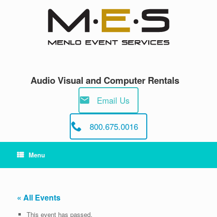
Skip
to
content
Audio Visual and Computer Rentals
Email Us
800.675.0016
Menu
« All Events
This event has passed.