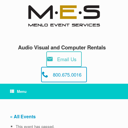
Skip
to
content
Audio Visual and Computer Rentals
Email Us
800.675.0016
Menu
« All Events
This event has passed.