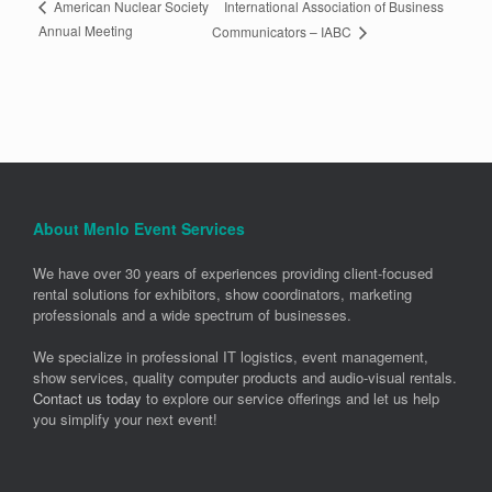
International Association of Business
American Nuclear Society
Annual Meeting
Communicators – IABC
About Menlo Event Services
We have over 30 years of experiences providing client-focused
rental solutions for exhibitors, show coordinators, marketing
professionals and a wide spectrum of businesses.
We specialize in professional IT logistics, event management,
show services, quality computer products and audio-visual rentals.
Contact us today
to explore our service offerings and let us help
you simplify your next event!