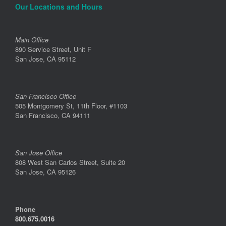
Our Locations and Hours
Main Office
890 Service Street, Unit F
San Jose, CA 95112
San Francisco Office
505 Montgomery St, 11th Floor, #1103
San Francisco, CA 94111
San Jose Office
808 West San Carlos Street, Suite 20
San Jose, CA 95126
Phone
800.675.0016