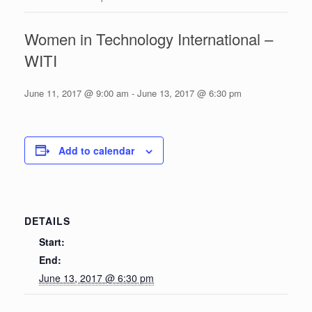
Women in Technology International –
WITI
June 11, 2017 @ 9:00 am
-
June 13, 2017 @ 6:30 pm
Add to calendar
DETAILS
Start:
End:
June 13, 2017 @ 6:30 pm