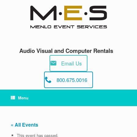
Skip
to
content
Audio Visual and Computer Rentals
Email Us
800.675.0016
Menu
« All Events
This event has passed.