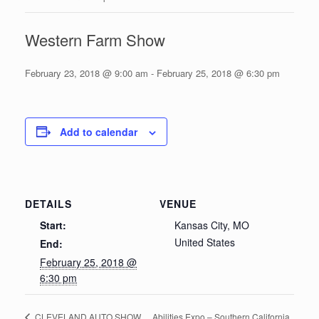
Western Farm Show
February 23, 2018 @ 9:00 am
-
February 25, 2018 @ 6:30 pm
Add to calendar
DETAILS
VENUE
Start:
Kansas City, MO
United States
End:
February 25, 2018 @
6:30 pm
Abilities Expo – Southern California
CLEVELAND AUTO SHOW