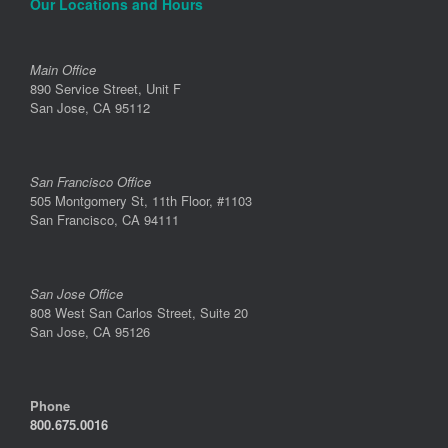
Our Locations and Hours
Main Office
890 Service Street, Unit F
San Jose, CA 95112
San Francisco Office
505 Montgomery St, 11th Floor, #1103
San Francisco, CA 94111
San Jose Office
808 West San Carlos Street, Suite 20
San Jose, CA 95126
Phone
800.675.0016