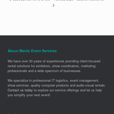
About Menlo Event Services
We have over 30 years of experiences providing client-focused
rental solutions for exhibitors, show coordinators, marketing
professionals and a wide spectrum of businesses.
We specialize in professional IT logistics, event management,
show services, quality computer products and audio-visual rentals.
Contact us today
to explore our service offerings and let us help
you simplify your next event!