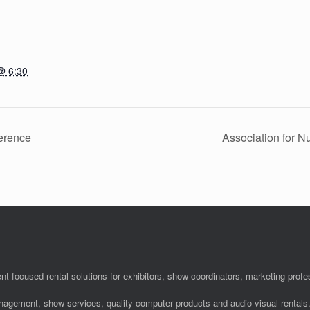
@ 6:30
erence
Association for 
nt-focused rental solutions for exhibitors, show coordinators, marketing pro
anagement, show services, quality computer products and audio-visual rentals