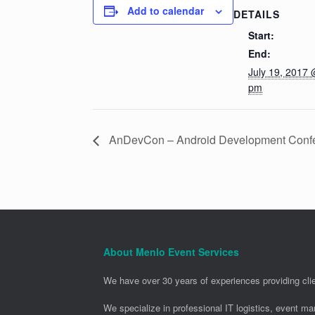
Add to calendar
DETAILS
Start:
End:
July 19, 2017 
pm
AnDevCon – Android Development Conf
About Menlo Event Services
We have over 30 years of experiences providing clie
We specialize in professional IT logistics, event m