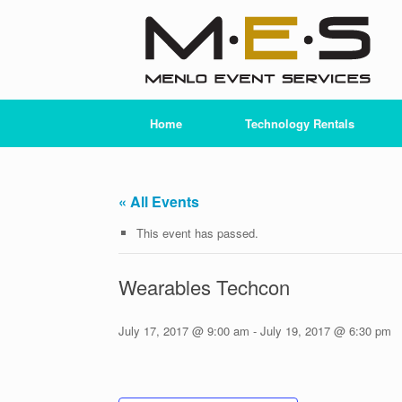
Skip
to
content
Home
Technology Rentals
« All Events
This event has passed.
Wearables Techcon
July 17, 2017 @ 9:00 am
-
July 19, 2017 @ 6:30 pm