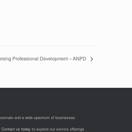
Nursing Professional Development – ANPD
fessionals and a wide spectrum of businesses.
.
Contact us today
to explore our service offerings