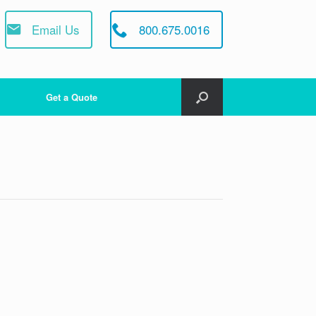
Email Us
800.675.0016
Get a Quote