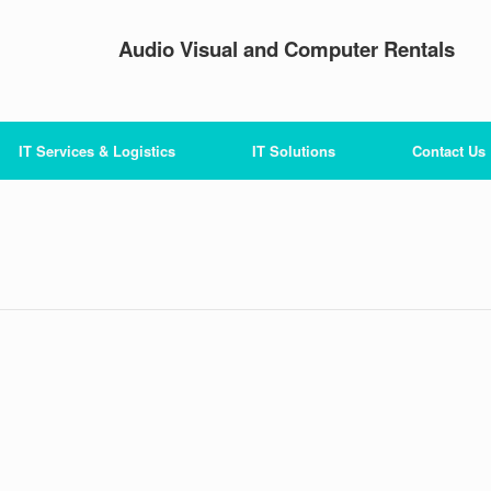
Audio Visual and Computer Rentals
IT Services & Logistics
IT Solutions
Contact Us