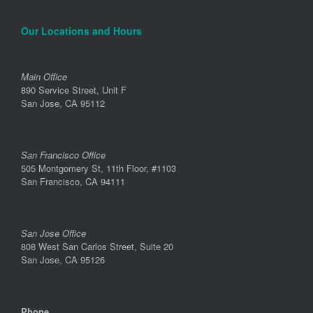
Our Locations and Hours
Main Office
890 Service Street, Unit F
San Jose, CA 95112
San Francisco Office
505 Montgomery St, 11th Floor, #1103
San Francisco, CA 94111
San Jose Office
808 West San Carlos Street, Suite 20
San Jose, CA 95126
Phone