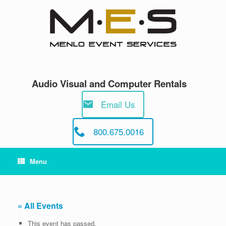
Skip
to
content
Audio Visual and Computer Rentals
Email Us
800.675.0016
Menu
« All Events
This event has passed.