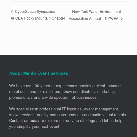
New York Water Environment
CyberSpace Symposium –
AFCEA Rocky Mountain Chapter
Association Annual – NYWEA
About Menlo Event Services
We have over 30 years of experiences providing client-focused
rental solutions for exhibitors, show coordinators, marketing
professionals and a wide spectrum of businesses.
We specialize in professional IT logistics, event management,
show services, quality computer products and audio-visual rentals.
Contact us today
to explore our service offerings and let us help
you simplify your next event!