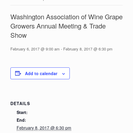
Washington Association of Wine Grape
Growers Annual Meeting & Trade
Show
February 6, 2017 @ 9:00 am
-
February 8, 2017 @ 6:30 pm
Add to calendar
DETAILS
Start:
End:
February 8, 2017 @ 6:30 pm