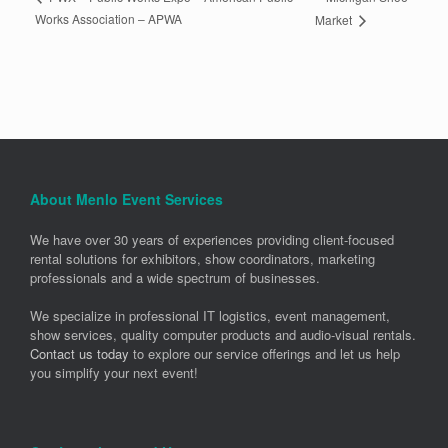
Works Association – APWA
Market
About Menlo Event Services
We have over 30 years of experiences providing client-focused
rental solutions for exhibitors, show coordinators, marketing
professionals and a wide spectrum of businesses.
We specialize in professional IT logistics, event management,
show services, quality computer products and audio-visual rentals.
Contact us today
to explore our service offerings and let us help
you simplify your next event!