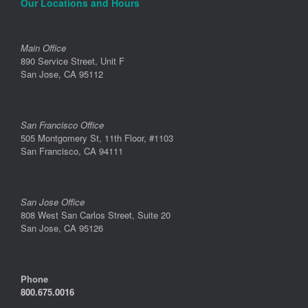
Our Locations and Hours
Main Office
890 Service Street, Unit F
San Jose, CA 95112
San Francisco Office
505 Montgomery St, 11th Floor, #1103
San Francisco, CA 94111
San Jose Office
808 West San Carlos Street, Suite 20
San Jose, CA 95126
Phone
800.675.0016