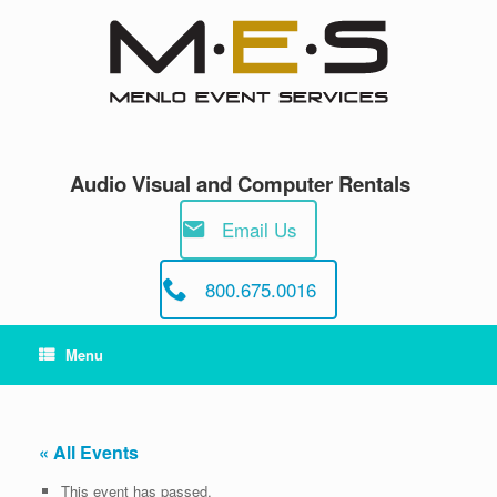
Skip
to
content
Audio Visual and Computer Rentals
Email Us
800.675.0016
Menu
« All Events
This event has passed.