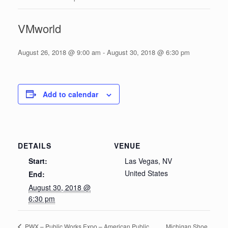
VMworld
August 26, 2018 @ 9:00 am
-
August 30, 2018 @ 6:30 pm
Add to calendar
DETAILS
VENUE
Start:
Las Vegas, NV
United States
End:
August 30, 2018 @
6:30 pm
Michigan Shoe
PWX – Public Works Expo – American Public