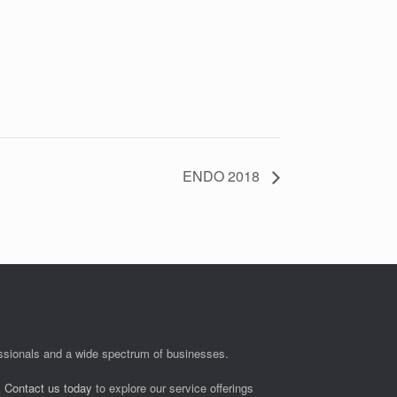
ENDO 2018
fessionals and a wide spectrum of businesses.
.
Contact us today
to explore our service offerings