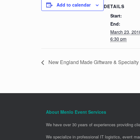
Add to calendar
DETAILS
Start:
End:
March 23, 20
6:30 pm
New England Made Giftware & Specialt
About Menlo Event Services
We have over 30 years of experiences providing clie
We specialize in professional IT logistics, event m