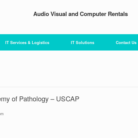
Audio Visual and Computer Rentals
IT Services & Logistics
IT Solutions
Contact Us
emy of Pathology – USCAP
pm