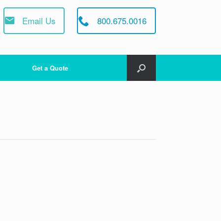
Email Us
800.675.0016
Get a Quote