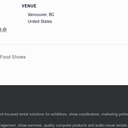
VENUE
Vancouver, BC
United States
18 @
y Food Shows
nt-focused rental solutions for exhibitors, show coordinators, marketing pro
anagement, show services, quality computer products and audio-visual rentals