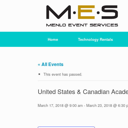
Skip
to
content
Home
Technology Rentals
« All Events
This event has passed.
United States & Canadian Acad
March 17, 2018 @ 9:00 am
-
March 23, 2018 @ 6:30 