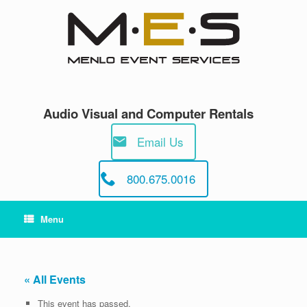
Skip
to
content
Audio Visual and Computer Rentals
Email Us
800.675.0016
Menu
« All Events
This event has passed.