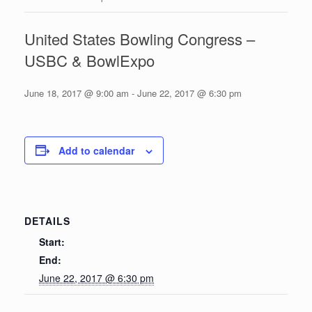
United States Bowling Congress –
USBC & BowlExpo
June 18, 2017 @ 9:00 am
-
June 22, 2017 @ 6:30 pm
Add to calendar
DETAILS
Start:
End:
June 22, 2017 @ 6:30 pm