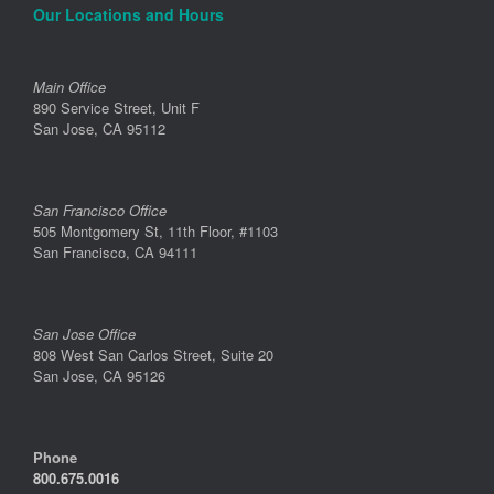
Our Locations and Hours
Main Office
890 Service Street, Unit F
San Jose, CA 95112
San Francisco Office
505 Montgomery St, 11th Floor, #1103
San Francisco, CA 94111
San Jose Office
808 West San Carlos Street, Suite 20
San Jose, CA 95126
Phone
800.675.0016