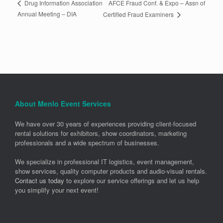
AFCE Fraud Conf. & Expo – Assn of
Drug Information Association
Annual Meeting – DIA
Certified Fraud Examiners
About Menlo Event Services
We have over 30 years of experiences providing client-focused
rental solutions for exhibitors, show coordinators, marketing
professionals and a wide spectrum of businesses.
We specialize in professional IT logistics, event management,
show services, quality computer products and audio-visual rentals.
Contact us today
to explore our service offerings and let us help
you simplify your next event!