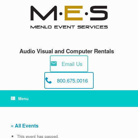
Skip
to
content
Audio Visual and Computer Rentals
Email Us
800.675.0016
Menu
« All Events
This event has passed.