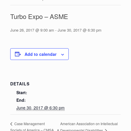
Turbo Expo – ASME
June 26, 2017 @ 9:00 am
-
June 30, 2017 @ 6:30 pm
Add to calendar
DETAILS
Start:
End:
June 30, 2017 @ 6:30 pm
American Association on Intellectual
Case Management
Society of America – CMSA
& Developmental Disabilities