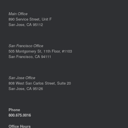
Main Office
890 Service Street, Unit F
San Jose, CA 95112
San Francisco Office
505 Montgomery St, 11th Floor, #1103
San Francisco, CA 94111
San Jose Office
808 West San Carlos Street, Suite 20
San Jose, CA 95126
Phone
800.675.0016
Office Hours