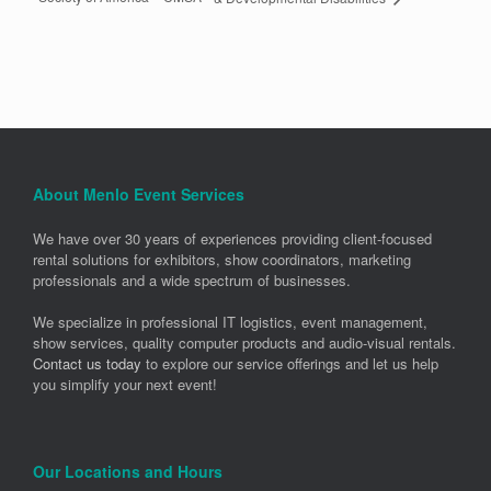
About Menlo Event Services
We have over 30 years of experiences providing client-focused
rental solutions for exhibitors, show coordinators, marketing
professionals and a wide spectrum of businesses.
We specialize in professional IT logistics, event management,
show services, quality computer products and audio-visual rentals.
Contact us today
to explore our service offerings and let us help
you simplify your next event!
Our Locations and Hours