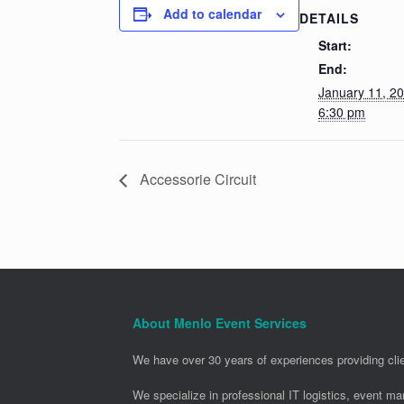
Add to calendar
DETAILS
Start:
End:
January 11, 2
6:30 pm
Accessorie Circuit
About Menlo Event Services
We have over 30 years of experiences providing clie
We specialize in professional IT logistics, event m