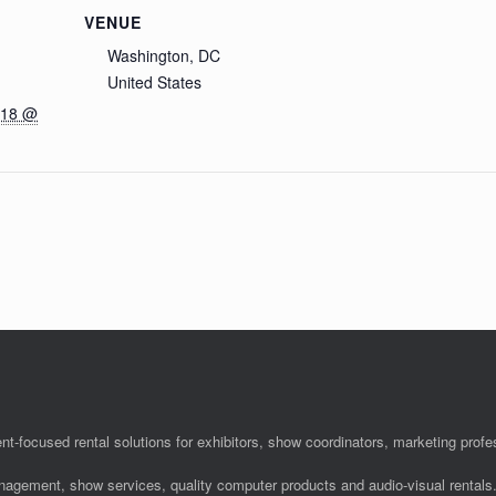
VENUE
Washington, DC
United States
018 @
nt-focused rental solutions for exhibitors, show coordinators, marketing pro
anagement, show services, quality computer products and audio-visual rentals