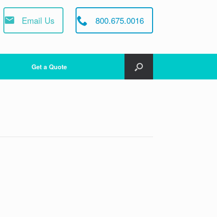
Email Us
800.675.0016
Get a Quote