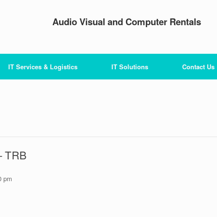
Audio Visual and Computer Rentals
IT Services & Logistics
IT Solutions
Contact Us
 – TRB
0 pm