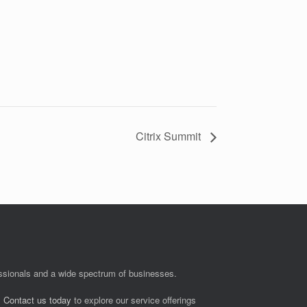
Citrix Summit
fessionals and a wide spectrum of businesses.
.
Contact us today
to explore our service offerings