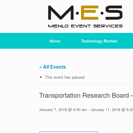
Skip
to
content
Home
Technology Rentals
« All Events
This event has passed.
Transportation Research Board
January 7, 2018 @ 9:00 am
-
January 11, 2018 @ 6:3