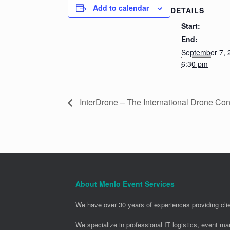
Add to calendar
DETAILS
Start:
End:
September 7,
6:30 pm
InterDrone – The International Drone Con
About Menlo Event Services
We have over 30 years of experiences providing clie
We specialize in professional IT logistics, event m