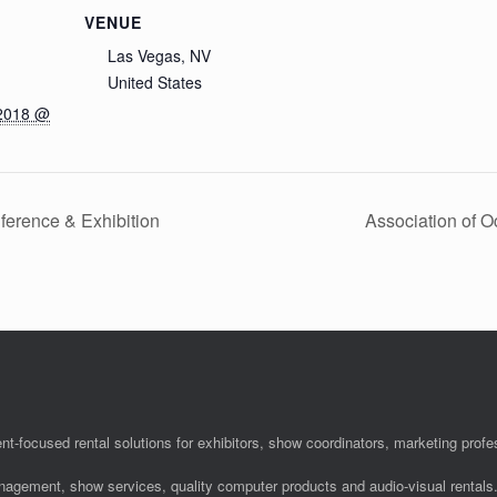
VENUE
Las Vegas, NV
United States
 2018 @
ference & Exhibition
Association of 
nt-focused rental solutions for exhibitors, show coordinators, marketing pro
anagement, show services, quality computer products and audio-visual rentals