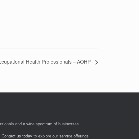
Occupational Health Professionals – AOHP
fessionals and a wide spectrum of businesses.
.
Contact us today
to explore our service offerings