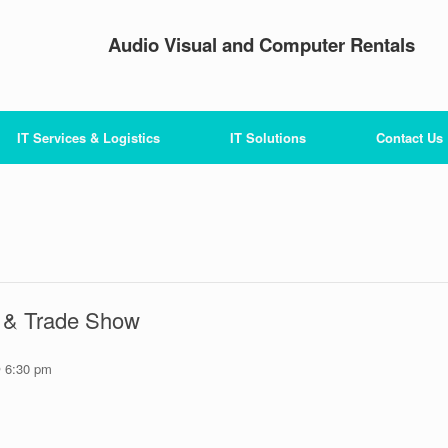
Audio Visual and Computer Rentals
IT Services & Logistics
IT Solutions
Contact Us
& Trade Show
 6:30 pm