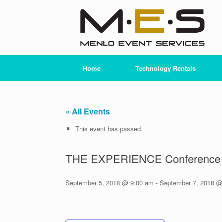
Skip
to
content
Home
Technology Rentals
« All Events
This event has passed.
THE EXPERIENCE Conference 
September 5, 2018 @ 9:00 am
-
September 7, 2018 @