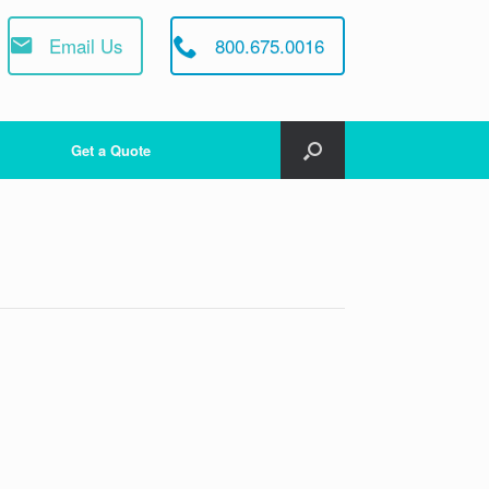
Email Us
800.675.0016
Get a Quote