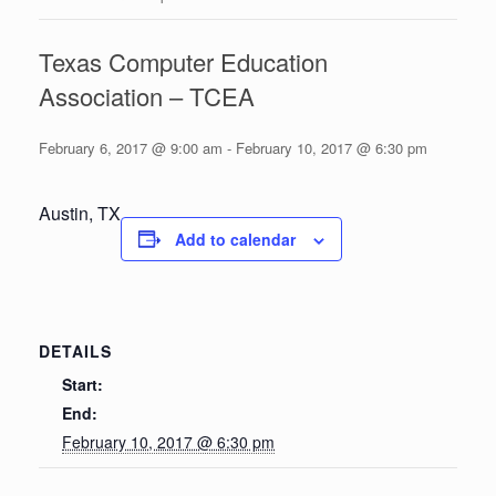
Texas Computer Education
Association – TCEA
February 6, 2017 @ 9:00 am
-
February 10, 2017 @ 6:30 pm
Austin, TX
Add to calendar
DETAILS
Start:
End:
February 10, 2017 @ 6:30 pm