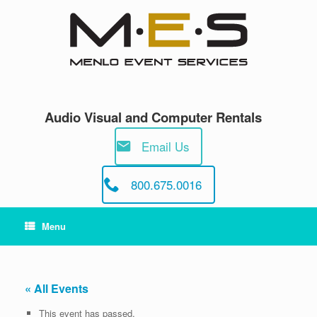
Skip
to
content
Audio Visual and Computer Rentals
Email Us
800.675.0016
Menu
« All Events
This event has passed.