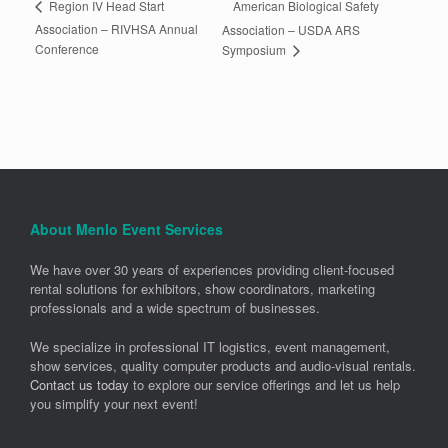
American Biological Safety
Region IV Head Start
Association – RIVHSA Annual
Association – USDA ARS
Conference
Symposium
About Menlo Event Services
We have over 30 years of experiences providing client-focused
rental solutions for exhibitors, show coordinators, marketing
professionals and a wide spectrum of businesses.
We specialize in professional IT logistics, event management,
show services, quality computer products and audio-visual rentals.
Contact us today
to explore our service offerings and let us help
you simplify your next event!