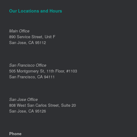
Our Locations and Hours
Main Office
890 Service Street, Unit F
San Jose, CA 95112
San Francisco Office
505 Montgomery St, 11th Floor, #1103
San Francisco, CA 94111
San Jose Office
808 West San Carlos Street, Suite 20
San Jose, CA 95126
Phone