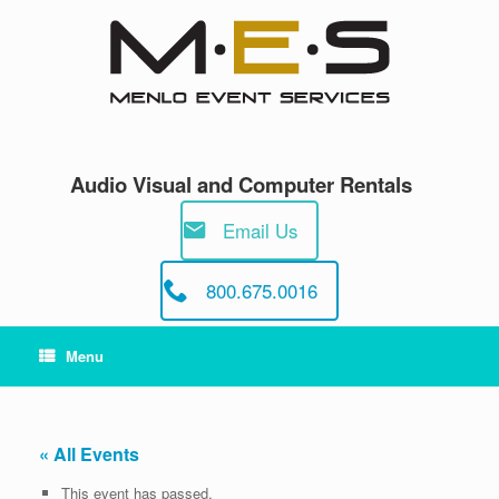
Skip
to
content
Audio Visual and Computer Rentals
Email Us
800.675.0016
Menu
« All Events
This event has passed.