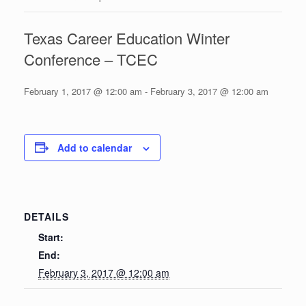
Texas Career Education Winter
Conference – TCEC
February 1, 2017 @ 12:00 am
-
February 3, 2017 @ 12:00 am
Add to calendar
DETAILS
Start:
End:
February 3, 2017 @ 12:00 am