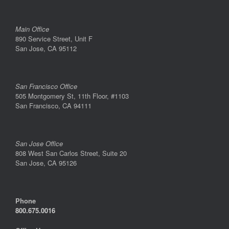
Main Office
890 Service Street, Unit F
San Jose, CA 95112
San Francisco Office
505 Montgomery St, 11th Floor, #1103
San Francisco, CA 94111
San Jose Office
808 West San Carlos Street, Suite 20
San Jose, CA 95126
Phone
800.675.0016