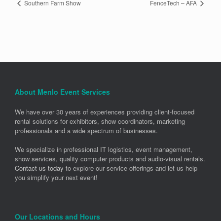
Southern Farm Show
FenceTech – AFA
About Menlo Event Services
We have over 30 years of experiences providing client-focused
rental solutions for exhibitors, show coordinators, marketing
professionals and a wide spectrum of businesses.
We specialize in professional IT logistics, event management,
show services, quality computer products and audio-visual rentals.
Contact us today
to explore our service offerings and let us help
you simplify your next event!
Our Locations and Hours