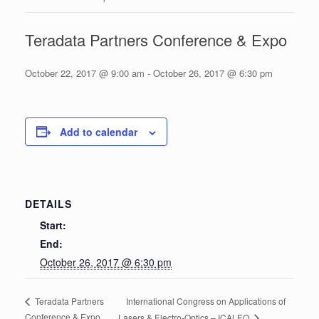
Teradata Partners Conference & Expo
October 22, 2017 @ 9:00 am
-
October 26, 2017 @ 6:30 pm
Add to calendar
DETAILS
Start:
End:
October 26, 2017 @ 6:30 pm
International Congress on Applications of
Teradata Partners
Conference & Expo
Lasers & Electro-Optics – ICALEO