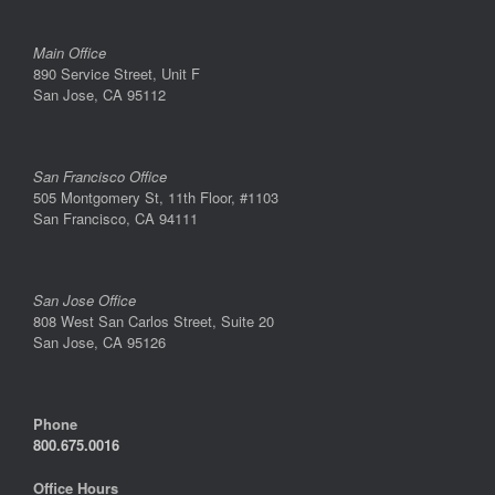
Main Office
890 Service Street, Unit F
San Jose, CA 95112
San Francisco Office
505 Montgomery St, 11th Floor, #1103
San Francisco, CA 94111
San Jose Office
808 West San Carlos Street, Suite 20
San Jose, CA 95126
Phone
800.675.0016
Office Hours