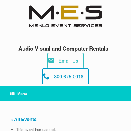
Skip
to
content
Audio Visual and Computer Rentals
Email Us
800.675.0016
Menu
« All Events
This event has passed.