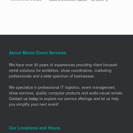
About Menlo Event Services
We have over 30 years of experiences providing client-focused
rental solutions for exhibitors, show coordinators, marketing
professionals and a wide spectrum of businesses.
We specialize in professional IT logistics, event management,
show services, quality computer products and audio-visual rentals.
Contact us today
to explore our service offerings and let us help
you simplify your next event!
Our Locations and Hours