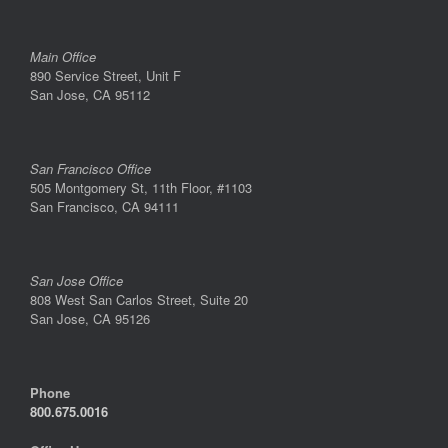
Main Office
890 Service Street, Unit F
San Jose, CA 95112
San Francisco Office
505 Montgomery St, 11th Floor, #1103
San Francisco, CA 94111
San Jose Office
808 West San Carlos Street, Suite 20
San Jose, CA 95126
Phone
800.675.0016