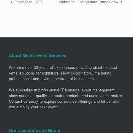
FenceTech – AFA
iLandscape – Horticultural Trade Show
About Menlo Event Services
We have over 30 years of experiences providing client-focused
rental solutions for exhibitors, show coordinators, marketing
professionals and a wide spectrum of businesses.
We specialize in professional IT logistics, event management,
show services, quality computer products and audio-visual rentals.
Contact us today
to explore our service offerings and let us help
you simplify your next event!
Our Locations and Hours