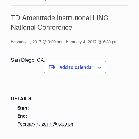
TD Ameritrade Institutional LINC
National Conference
February 1, 2017 @ 9:00 am
-
February 4, 2017 @ 6:30 pm
San Diego, CA
Add to calendar
DETAILS
Start:
End:
February 4, 2017 @ 6:30 pm