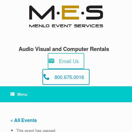
Skip
to
content
Audio Visual and Computer Rentals
Email Us
800.675.0016
Menu
« All Events
This event has passed.