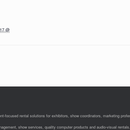
017 @
nt-focused rental solutions for exhibitors, show coordinators, marketing pro
anagement, show services, quality computer products and audio-visual rentals