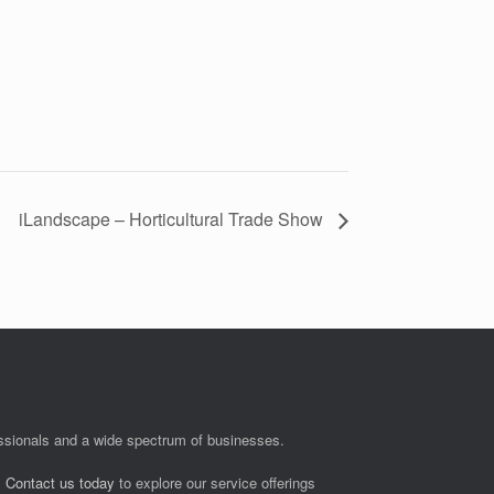
iLandscape – Horticultural Trade Show
fessionals and a wide spectrum of businesses.
.
Contact us today
to explore our service offerings