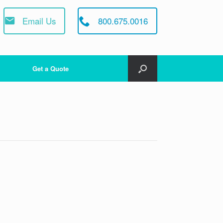
Email Us
800.675.0016
Get a Quote