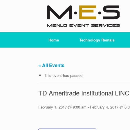
Skip
to
content
Home
Technology Rentals
« All Events
This event has passed.
TD Ameritrade Institutional LIN
February 1, 2017 @ 9:00 am
-
February 4, 2017 @ 6: