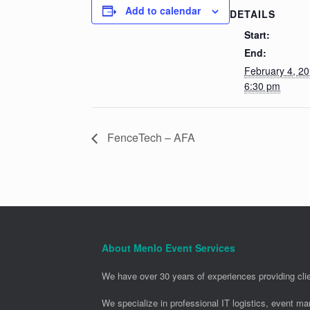
Add to calendar
DETAILS
Start:
End:
February 4, 2
6:30 pm
FenceTech – AFA
About Menlo Event Services
We have over 30 years of experiences providing clie
We specialize in professional IT logistics, event m