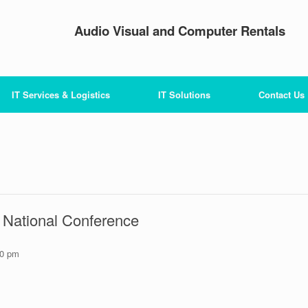
Audio Visual and Computer Rentals
IT Services & Logistics
IT Solutions
Contact Us
C National Conference
30 pm