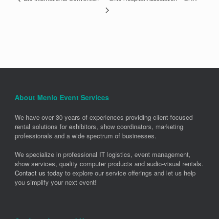
About Menlo Event Services
We have over 30 years of experiences providing client-focused
rental solutions for exhibitors, show coordinators, marketing
professionals and a wide spectrum of businesses.
We specialize in professional IT logistics, event management,
show services, quality computer products and audio-visual rentals.
Contact us today
to explore our service offerings and let us help
you simplify your next event!