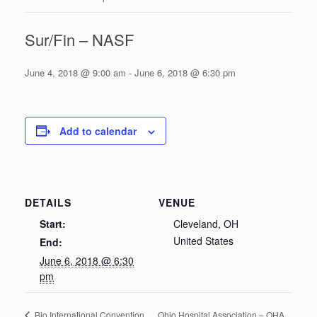
Sur/Fin – NASF
June 4, 2018 @ 9:00 am
-
June 6, 2018 @ 6:30 pm
Add to calendar
DETAILS
VENUE
Start:
Cleveland, OH
United States
End:
June 6, 2018 @ 6:30
pm
Ohio Hospital Association – OHA
Bio International Convention