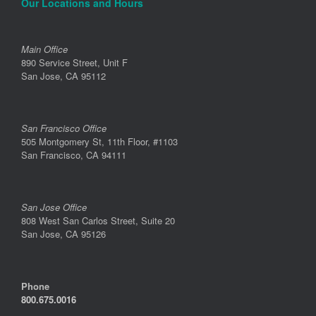
Our Locations and Hours
Main Office
890 Service Street, Unit F
San Jose, CA 95112
San Francisco Office
505 Montgomery St, 11th Floor, #1103
San Francisco, CA 94111
San Jose Office
808 West San Carlos Street, Suite 20
San Jose, CA 95126
Phone
800.675.0016