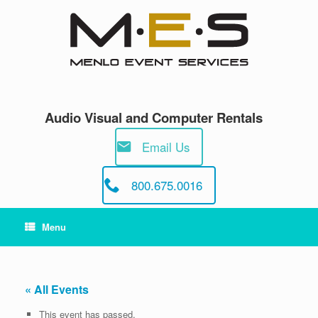
Skip
to
content
Audio Visual and Computer Rentals
Email Us
800.675.0016
Menu
« All Events
This event has passed.