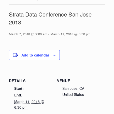
Strata Data Conference San Jose
2018
March 7, 2018 @ 9:00 am
-
March 11, 2018 @ 6:30 pm
Add to calendar
DETAILS
VENUE
Start:
San Jose, CA
United States
End:
March 11, 2018 @
6:30 pm