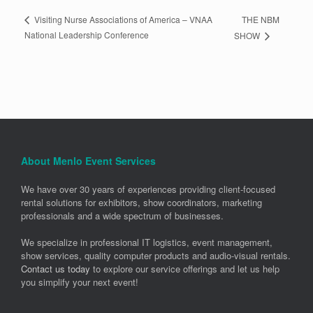
THE NBM
Visiting Nurse Associations of America – VNAA
National Leadership Conference
SHOW
About Menlo Event Services
We have over 30 years of experiences providing client-focused
rental solutions for exhibitors, show coordinators, marketing
professionals and a wide spectrum of businesses.
We specialize in professional IT logistics, event management,
show services, quality computer products and audio-visual rentals.
Contact us today
to explore our service offerings and let us help
you simplify your next event!