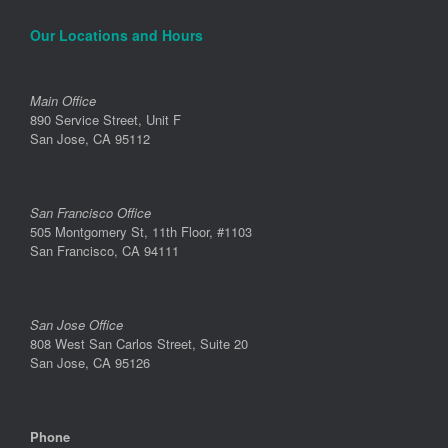
Our Locations and Hours
Main Office
890 Service Street, Unit F
San Jose, CA 95112
San Francisco Office
505 Montgomery St, 11th Floor, #1103
San Francisco, CA 94111
San Jose Office
808 West San Carlos Street, Suite 20
San Jose, CA 95126
Phone