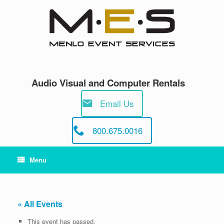
Skip
to
content
Audio Visual and Computer Rentals
Email Us
800.675.0016
Menu
« All Events
This event has passed.