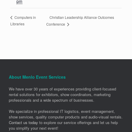
pm
Christian Leadership Alliance Outcomes
Computers in
Libraries
Conference
About Menlo Event Services
We have over 30 years of experiences providing client-focused
rental solutions for exhibitors, show coordinators, marketing
professionals and a wide spectrum of businesses.
We specialize in professional IT logistics, event management,
show services, quality computer products and audio-visual rentals.
Contact us today
to explore our service offerings and let us help
you simplify your next event!