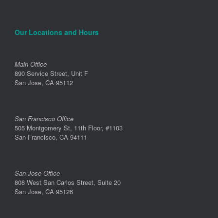
Our Locations and Hours
Main Office
890 Service Street, Unit F
San Jose, CA 95112
San Francisco Office
505 Montgomery St, 11th Floor, #1103
San Francisco, CA 94111
San Jose Office
808 West San Carlos Street, Suite 20
San Jose, CA 95126