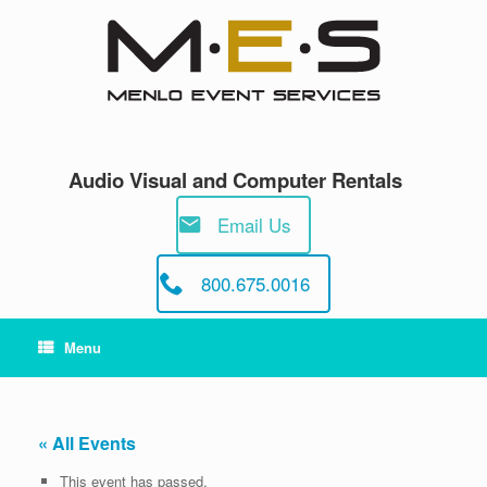
Skip
to
content
Audio Visual and Computer Rentals
Email Us
800.675.0016
Menu
« All Events
This event has passed.