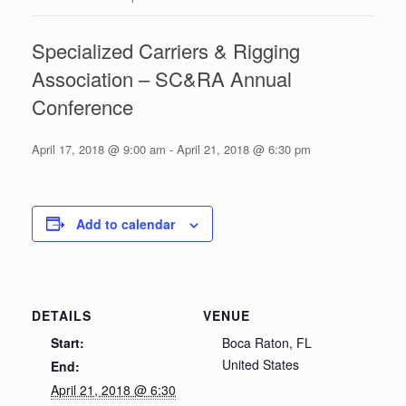
Specialized Carriers & Rigging
Association – SC&RA Annual
Conference
April 17, 2018 @ 9:00 am
-
April 21, 2018 @ 6:30 pm
Add to calendar
DETAILS
VENUE
Start:
Boca Raton, FL
United States
End:
April 21, 2018 @ 6:30