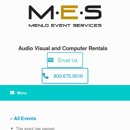
Skip
to
content
Audio Visual and Computer Rentals
Email Us
800.675.0016
Menu
« All Events
This event has passed.