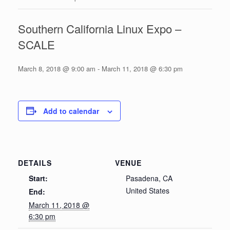
Southern California Linux Expo –
SCALE
March 8, 2018 @ 9:00 am
-
March 11, 2018 @ 6:30 pm
Add to calendar
DETAILS
VENUE
Start:
Pasadena, CA
United States
End:
March 11, 2018 @
6:30 pm