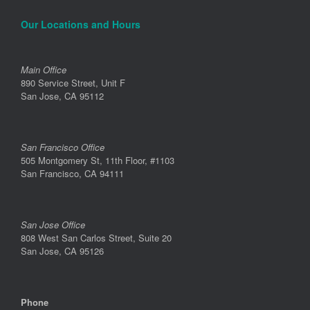
Our Locations and Hours
Main Office
890 Service Street, Unit F
San Jose, CA 95112
San Francisco Office
505 Montgomery St, 11th Floor, #1103
San Francisco, CA 94111
San Jose Office
808 West San Carlos Street, Suite 20
San Jose, CA 95126
Phone