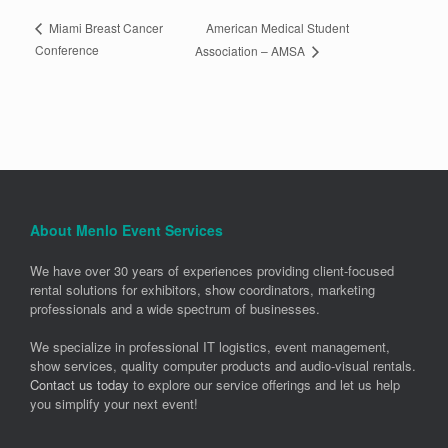
American Medical Student
Miami Breast Cancer
Conference
Association – AMSA
About Menlo Event Services
We have over 30 years of experiences providing client-focused
rental solutions for exhibitors, show coordinators, marketing
professionals and a wide spectrum of businesses.
We specialize in professional IT logistics, event management,
show services, quality computer products and audio-visual rentals.
Contact us today
to explore our service offerings and let us help
you simplify your next event!