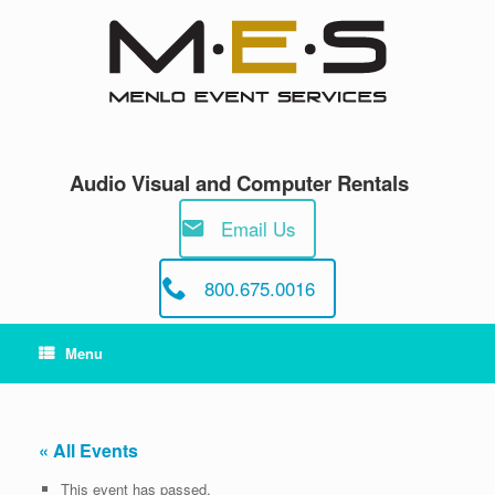
Skip
to
content
Audio Visual and Computer Rentals
Email Us
800.675.0016
Menu
« All Events
This event has passed.