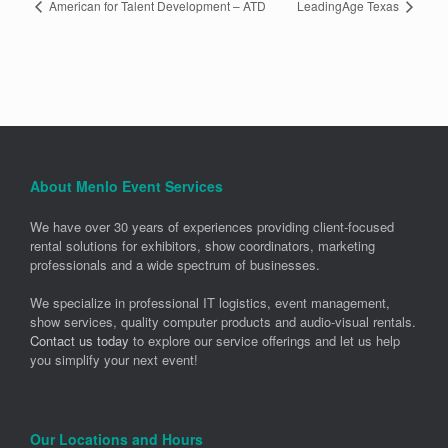
American for Talent Development – ATD
LeadingAge Texas
About Menlo Event Services
We have over 30 years of experiences providing client-focused
rental solutions for exhibitors, show coordinators, marketing
professionals and a wide spectrum of businesses.
We specialize in professional IT logistics, event management,
show services, quality computer products and audio-visual rentals.
Contact us today
to explore our service offerings and let us help
you simplify your next event!
Our Locations and Hours