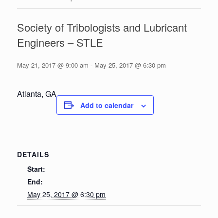
Society of Tribologists and Lubricant
Engineers – STLE
May 21, 2017 @ 9:00 am
-
May 25, 2017 @ 6:30 pm
Atlanta, GA
Add to calendar
DETAILS
Start:
End:
May 25, 2017 @ 6:30 pm