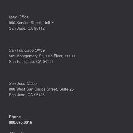
Main Office
890 Service Street, Unit F
San Jose, CA 95112
San Francisco Office
505 Montgomery St, 11th Floor, #1103
San Francisco, CA 94111
San Jose Office
808 West San Carlos Street, Suite 20
San Jose, CA 95126
Phone
800.675.0016