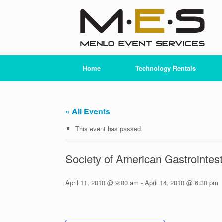
Skip
to
content
Home
Technology Rentals
« All Events
This event has passed.
Society of American Gastrointe
April 11, 2018 @ 9:00 am
-
April 14, 2018 @ 6:30 pm