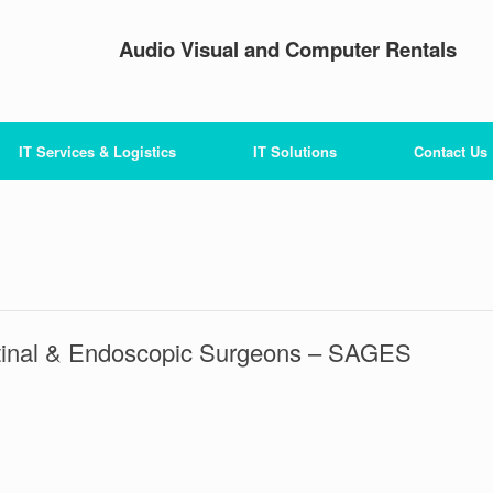
Audio Visual and Computer Rentals
IT Services & Logistics
IT Solutions
Contact Us
stinal & Endoscopic Surgeons – SAGES