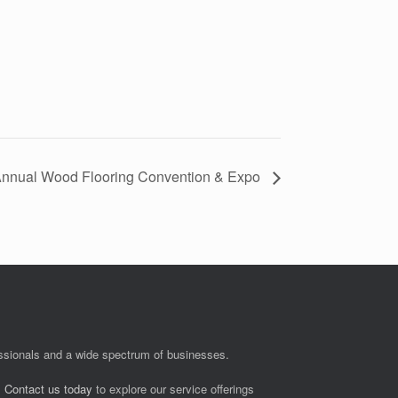
nual Wood Flooring Convention & Expo
fessionals and a wide spectrum of businesses.
.
Contact us today
to explore our service offerings