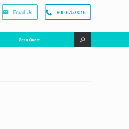
Email Us
800.675.0016
Get a Quote