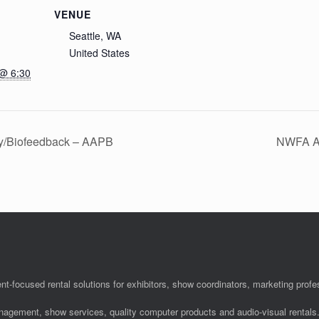
VENUE
Seattle, WA
United States
 @ 6:30
gy/Biofeedback – AAPB
NWFA An
nt-focused rental solutions for exhibitors, show coordinators, marketing pro
anagement, show services, quality computer products and audio-visual rentals