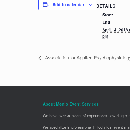
Add to calendar
DETAILS
Start:
End:
April 14, 2018
pm
Association for Applied Psychophysiolo
About Menlo Event Services
We have over 30 years of experiences providing clie
We specialize in professional IT logistics, event m