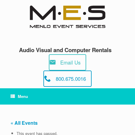
Skip
to
content
Audio Visual and Computer Rentals
Email Us
800.675.0016
Menu
« All Events
This event has passed.