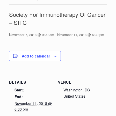
Society For Immunotherapy Of Cancer
– SITC
November 7, 2018 @ 9:00 am
-
November 11, 2018 @ 6:30 pm
Add to calendar
DETAILS
VENUE
Start:
Washington, DC
United States
End:
November 11, 2018 @
6:30 pm