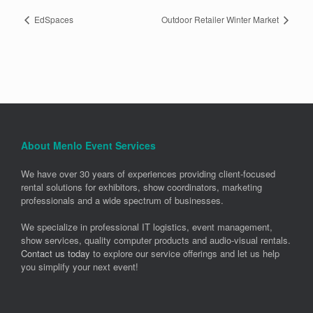
EdSpaces
Outdoor Retailer Winter Market
About Menlo Event Services
We have over 30 years of experiences providing client-focused
rental solutions for exhibitors, show coordinators, marketing
professionals and a wide spectrum of businesses.
We specialize in professional IT logistics, event management,
show services, quality computer products and audio-visual rentals.
Contact us today
to explore our service offerings and let us help
you simplify your next event!