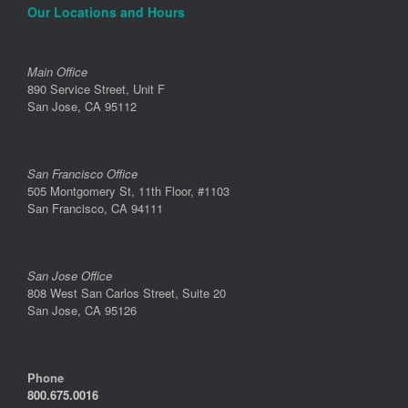
Our Locations and Hours
Main Office
890 Service Street, Unit F
San Jose, CA 95112
San Francisco Office
505 Montgomery St, 11th Floor, #1103
San Francisco, CA 94111
San Jose Office
808 West San Carlos Street, Suite 20
San Jose, CA 95126
Phone
800.675.0016