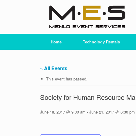
Skip
to
content
Home
Technology Rentals
« All Events
This event has passed.
Society for Human Resource 
June 18, 2017 @ 9:00 am
-
June 21, 2017 @ 6:30 pm