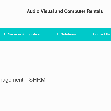
Audio Visual and Computer Rentals
IT Services & Logistics
IT Solutions
Contact Us
Management – SHRM