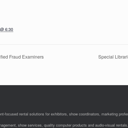
 @ 6:30
ified Fraud Examiners
Special Libra
nt-focused rental solutions for exhibitors, show coordinators, marketing pro
anagement, show services, quality computer products and audio-visual rentals