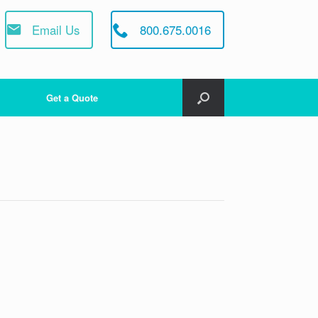
Email Us
800.675.0016
Get a Quote