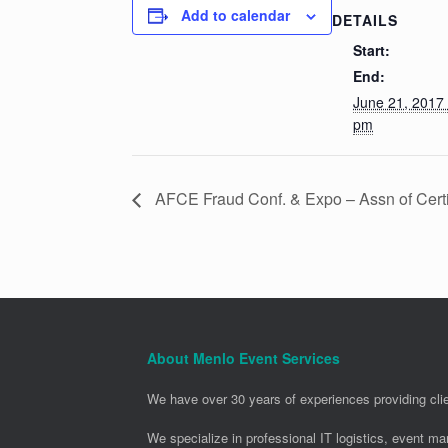
Add to calendar
DETAILS
Start:
End:
June 21, 2017
pm
AFCE Fraud Conf. & Expo – Assn of Cert
About Menlo Event Services
We have over 30 years of experiences providing clie
We specialize in professional IT logistics, event m