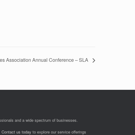
ries Association Annual Conference – SLA
fessionals and a wide spectrum of businesses.
.
Contact us today
to explore our service offerings