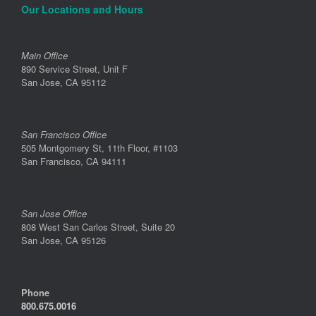
Our Locations and Hours
Main Office
890 Service Street, Unit F
San Jose, CA 95112
San Francisco Office
505 Montgomery St, 11th Floor, #1103
San Francisco, CA 94111
San Jose Office
808 West San Carlos Street, Suite 20
San Jose, CA 95126
Phone
800.675.0016