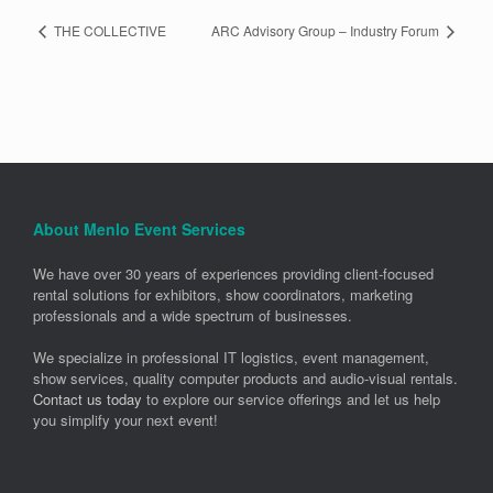
THE COLLECTIVE
ARC Advisory Group – Industry Forum
About Menlo Event Services
We have over 30 years of experiences providing client-focused
rental solutions for exhibitors, show coordinators, marketing
professionals and a wide spectrum of businesses.
We specialize in professional IT logistics, event management,
show services, quality computer products and audio-visual rentals.
Contact us today
to explore our service offerings and let us help
you simplify your next event!