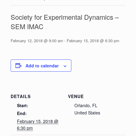
Society for Experimental Dynamics –
SEM IMAC
February 12, 2018 @ 9:00 am
-
February 15, 2018 @ 6:30 pm
Add to calendar
DETAILS
VENUE
Start:
Orlando, FL
United States
End:
February 15, 2018 @
6:30 pm