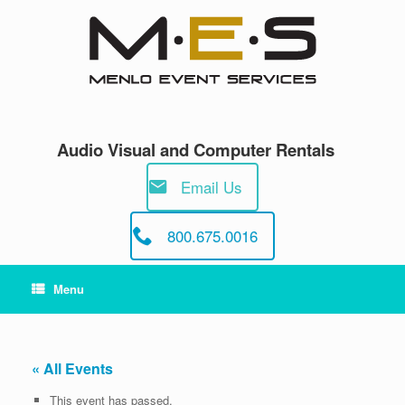
Skip
to
content
Audio Visual and Computer Rentals
Email Us
800.675.0016
Menu
« All Events
This event has passed.