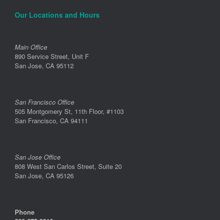
Our Locations and Hours
Main Office
890 Service Street, Unit F
San Jose, CA 95112
San Francisco Office
505 Montgomery St, 11th Floor, #1103
San Francisco, CA 94111
San Jose Office
808 West San Carlos Street, Suite 20
San Jose, CA 95126
Phone