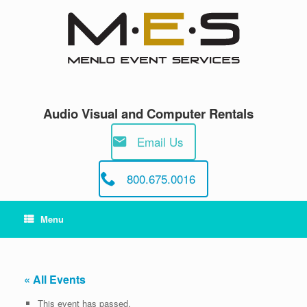
Skip
to
content
Audio Visual and Computer Rentals
Email Us
800.675.0016
Menu
« All Events
This event has passed.