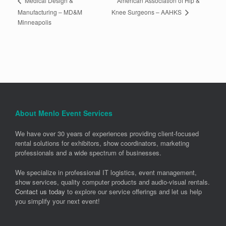
American Association of Hip &
Medical Design &
Knee Surgeons – AAHKS
Manufacturing – MD&M
Minneapolis
About Menlo Event Services
We have over 30 years of experiences providing client-focused
rental solutions for exhibitors, show coordinators, marketing
professionals and a wide spectrum of businesses.
We specialize in professional IT logistics, event management,
show services, quality computer products and audio-visual rentals.
Contact us today
to explore our service offerings and let us help
you simplify your next event!