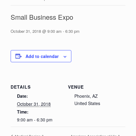
Small Business Expo
October 31, 2018 @ 9:00 am
-
6:30 pm
Add to calendar
DETAILS
VENUE
Date:
Phoenix, AZ
United States
October 31, 2018
Time:
9:00 am - 6:30 pm