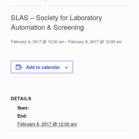
SLAS – Society for Laboratory
Automation & Screening
February 4, 2017 @ 12:00 am
-
February 8, 2017 @ 12:00 am
Add to calendar
DETAILS
Start:
End:
February 8, 2017 @ 12:00 am