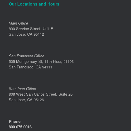
Our Locations and Hours
Main Office
890 Service Street, Unit F
San Jose, CA 95112
San Francisco Office
505 Montgomery St, 11th Floor, #1103
San Francisco, CA 94111
San Jose Office
808 West San Carlos Street, Suite 20
San Jose, CA 95126
Phone
800.675.0016