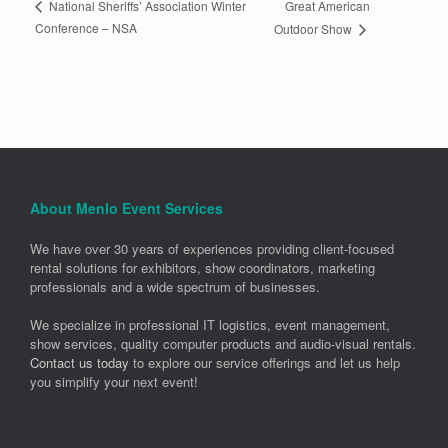
Great American
National Sheriffs’ Association Winter
Conference – NSA
Outdoor Show
About Menlo Event Services
We have over 30 years of experiences providing client-focused
rental solutions for exhibitors, show coordinators, marketing
professionals and a wide spectrum of businesses.
We specialize in professional IT logistics, event management,
show services, quality computer products and audio-visual rentals.
Contact us today
to explore our service offerings and let us help
you simplify your next event!