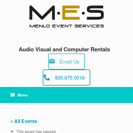
Skip
to
content
Audio Visual and Computer Rentals
Email Us
800.675.0016
Menu
« All Events
This event has passed.