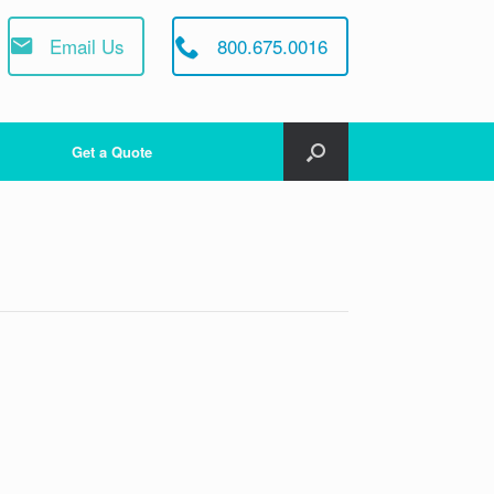
Email Us
800.675.0016
Get a Quote