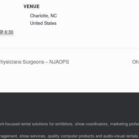
VENUE
Charlotte, NC
United States
 @ 6:30
 Physicians Surgeons – NJAOPS
Oh
nt-focused rental solutions for exhibitors, show coordinators, marketing pro
anagement, show services, quality computer products and audio-visual rentals