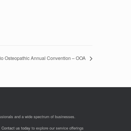
io Osteopathic Annual Convention – OOA
fessionals and a wide spectrum of businesses.
.
Contact us today
to explore our service offerings