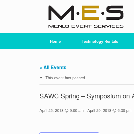
Skip
to
content
Home
Technology Rentals
« All Events
This event has passed.
SAWC Spring – Symposium on 
April 25, 2018 @ 9:00 am
-
April 29, 2018 @ 6:30 pm