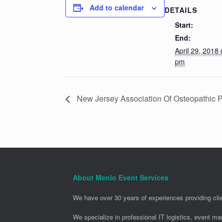
Add to calendar
DETAILS
Start:
End:
April 29, 2018
pm
New Jersey Association Of Osteopathic
About Menlo Event Services
We have over 30 years of experiences providing clie
We specialize in professional IT logistics, event m