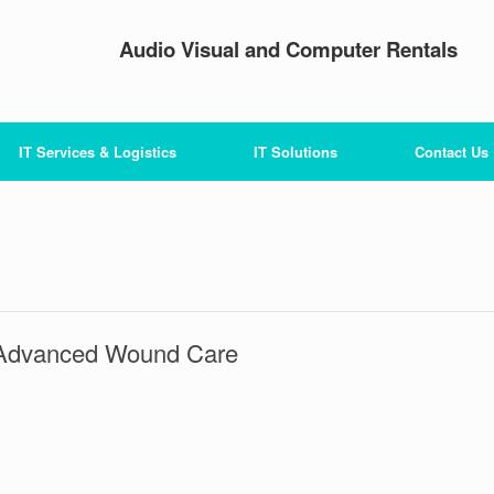
Audio Visual and Computer Rentals
IT Services & Logistics
IT Solutions
Contact Us
Advanced Wound Care