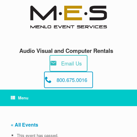
Skip
to
content
Audio Visual and Computer Rentals
Email Us
800.675.0016
Menu
« All Events
This event has passed.