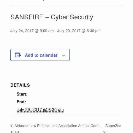
SANSFIRE – Cyber Security
July 24, 2017 @ 9:00 am
-
July 29, 2017 @ 6:30 pm
Add to calendar
DETAILS
Start:
End:
July 29, 2017 @ 6:30 pm
SuperZoo
Airborne Law Enforcement Association Annual Conf –
ALEA