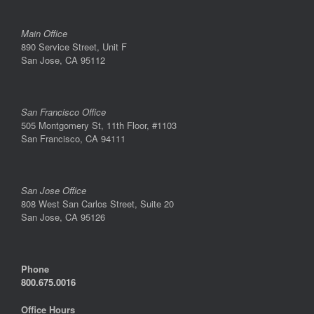
Main Office
890 Service Street, Unit F
San Jose, CA 95112
San Francisco Office
505 Montgomery St, 11th Floor, #1103
San Francisco, CA 94111
San Jose Office
808 West San Carlos Street, Suite 20
San Jose, CA 95126
Phone
800.675.0016
Office Hours