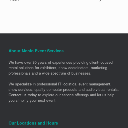
About Menlo Event Services
We have over 30 years of experiences providing client-focused
rental solutions for exhibitors, show coordinators, marketing
professionals and a wide spectrum of businesses.
We specialize in professional IT logistics, event management,
show services, quality computer products and audio-visual rentals.
Contact us today
to explore our service offerings and let us help
you simplify your next event!
Our Locations and Hours