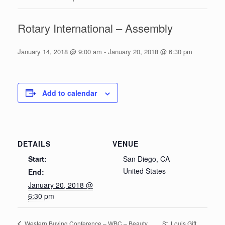
Rotary International – Assembly
January 14, 2018 @ 9:00 am
-
January 20, 2018 @ 6:30 pm
Add to calendar
DETAILS
VENUE
Start:
San Diego, CA
United States
End:
January 20, 2018 @
6:30 pm
St. Louis Gift
Western Buying Conference – WBC – Beauty