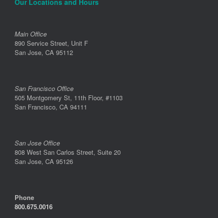
Our Locations and Hours
Main Office
890 Service Street, Unit F
San Jose, CA 95112
San Francisco Office
505 Montgomery St, 11th Floor, #1103
San Francisco, CA 94111
San Jose Office
808 West San Carlos Street, Suite 20
San Jose, CA 95126
Phone
800.675.0016