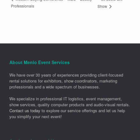
Professionals
Show
About Menlo Event Services
We have over 30 years of experiences providing client-focused
rental solutions for exhibitors, show coordinators, marketing
professionals and a wide spectrum of businesses.
We specialize in professional IT logistics, event management,
show services, quality computer products and audio-visual rentals.
Contact us today
to explore our service offerings and let us help
you simplify your next event!