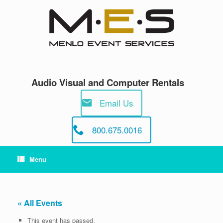
Skip
to
content
Audio Visual and Computer Rentals
Email Us
800.675.0016
Menu
« All Events
This event has passed.