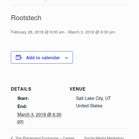
Rootstech
February 28, 2018 @ 9:00 am
-
March 3, 2018 @ 6:30 pm
Add to calendar
DETAILS
VENUE
Start:
Salt Lake City, UT
United States
End:
March 3, 2018 @ 6:30
pm
Social Media Marketing
The Placement Exchange – Career