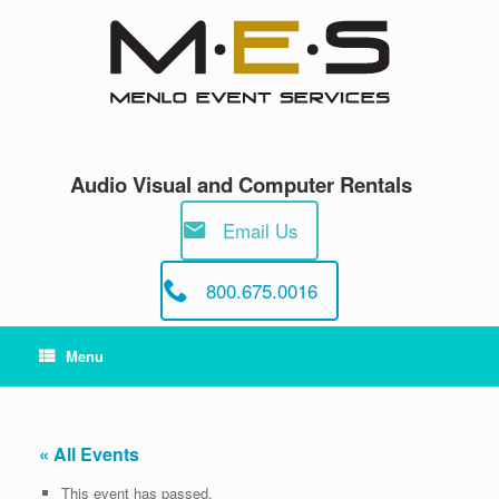
Skip
to
content
Audio Visual and Computer Rentals
Email Us
800.675.0016
Menu
« All Events
This event has passed.