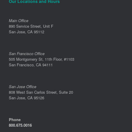
Our Locations and Hours
Main Office
890 Service Street, Unit F
San Jose, CA 95112
San Francisco Office
505 Montgomery St, 11th Floor, #1103
San Francisco, CA 94111
San Jose Office
808 West San Carlos Street, Suite 20
San Jose, CA 95126
Phone
800.675.0016