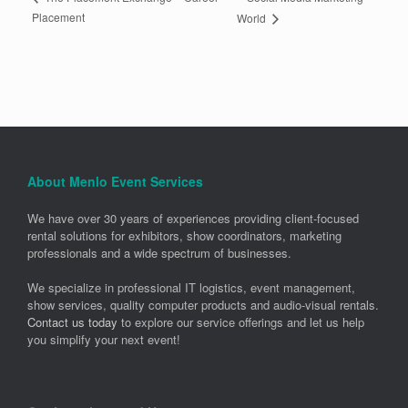
Placement
World
About Menlo Event Services
We have over 30 years of experiences providing client-focused
rental solutions for exhibitors, show coordinators, marketing
professionals and a wide spectrum of businesses.
We specialize in professional IT logistics, event management,
show services, quality computer products and audio-visual rentals.
Contact us today
to explore our service offerings and let us help
you simplify your next event!