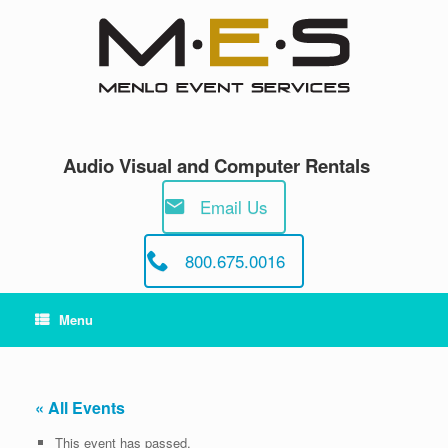
Skip
to
content
Audio Visual and Computer Rentals
Email Us
800.675.0016
Menu
« All Events
This event has passed.