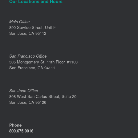
Our Locations and Hours
Main Office
890 Service Street, Unit F
San Jose, CA 95112
San Francisco Office
505 Montgomery St, 11th Floor, #1103
San Francisco, CA 94111
San Jose Office
808 West San Carlos Street, Suite 20
San Jose, CA 95126
Phone
800.675.0016