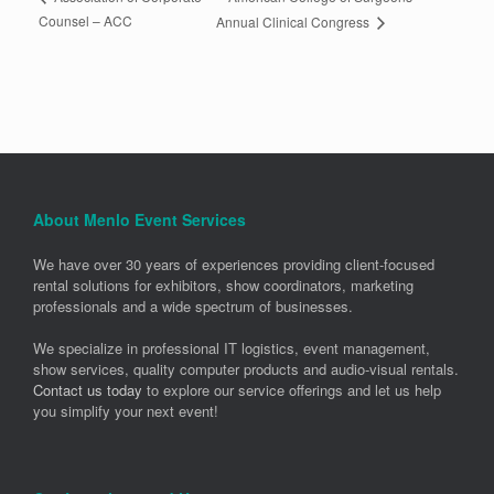
Counsel – ACC
Annual Clinical Congress
About Menlo Event Services
We have over 30 years of experiences providing client-focused
rental solutions for exhibitors, show coordinators, marketing
professionals and a wide spectrum of businesses.
We specialize in professional IT logistics, event management,
show services, quality computer products and audio-visual rentals.
Contact us today
to explore our service offerings and let us help
you simplify your next event!