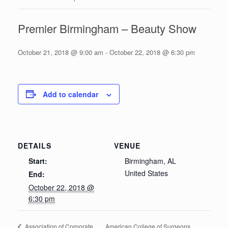
Premier Birmingham – Beauty Show
October 21, 2018 @ 9:00 am
-
October 22, 2018 @ 6:30 pm
Add to calendar
DETAILS
VENUE
Start:
Birmingham, AL
United States
End:
October 22, 2018 @
6:30 pm
American College of Surgeons
Association of Corporate