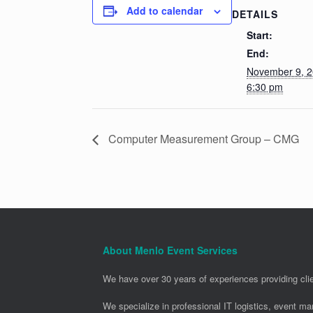
Add to calendar
DETAILS
Start:
End:
November 9, 
6:30 pm
Computer Measurement Group – CMG
About Menlo Event Services
We have over 30 years of experiences providing clie
We specialize in professional IT logistics, event m