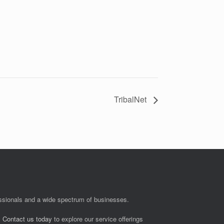
TribalNet
fessionals and a wide spectrum of businesses.
.
Contact us today
to explore our service offerings