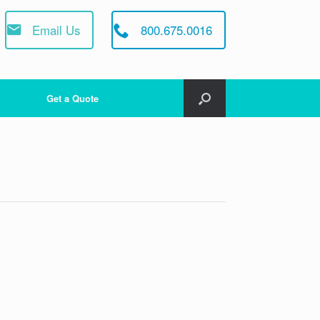
Email Us
800.675.0016
Get a Quote