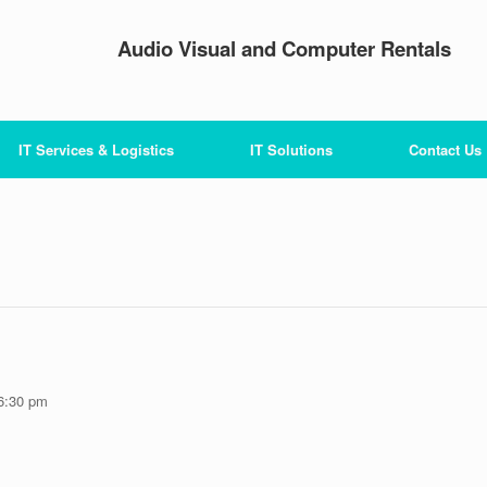
Audio Visual and Computer Rentals
IT Services & Logistics
IT Solutions
Contact Us
6:30 pm