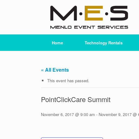
Skip
to
content
Home
Technology Rentals
« All Events
This event has passed.
PointClickCare Summit
November 6, 2017 @ 9:00 am
-
November 9, 2017 @ 