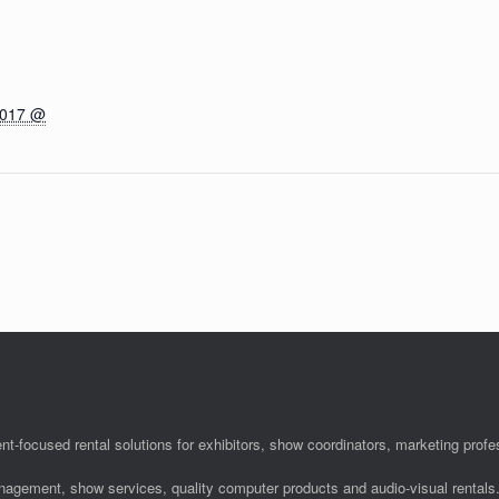
2017 @
nt-focused rental solutions for exhibitors, show coordinators, marketing pro
anagement, show services, quality computer products and audio-visual rentals