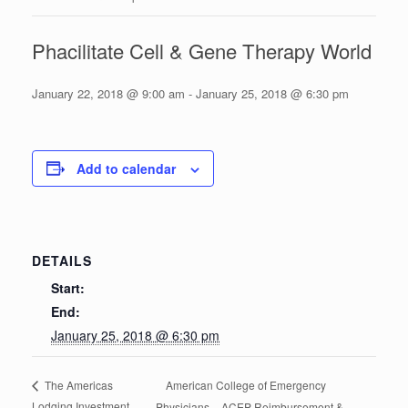
Phacilitate Cell & Gene Therapy World
January 22, 2018 @ 9:00 am
-
January 25, 2018 @ 6:30 pm
Add to calendar
DETAILS
Start:
End:
January 25, 2018 @ 6:30 pm
American College of Emergency
The Americas
Lodging Investment
Physicians – ACEP Reimbursement &