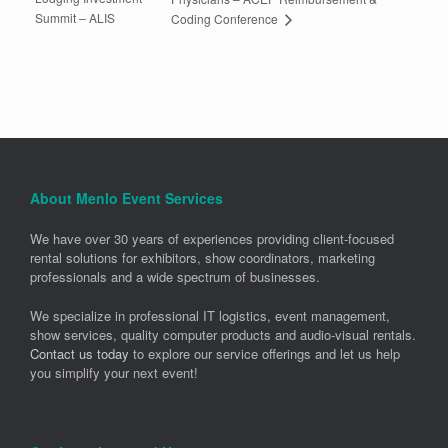
Summit – ALIS
Coding Conference
About Menlo Event Services
We have over 30 years of experiences providing client-focused
rental solutions for exhibitors, show coordinators, marketing
professionals and a wide spectrum of businesses.
We specialize in professional IT logistics, event management,
show services, quality computer products and audio-visual rentals.
Contact us today
to explore our service offerings and let us help
you simplify your next event!