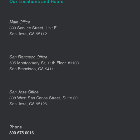
Our Locations and Hours
Main Office
890 Service Street, Unit F
San Jose, CA 95112
San Francisco Office
505 Montgomery St, 11th Floor, #1103
San Francisco, CA 94111
San Jose Office
808 West San Carlos Street, Suite 20
San Jose, CA 95126
Phone
800.675.0016