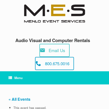
Skip
to
content
Audio Visual and Computer Rentals
Email Us
800.675.0016
Menu
« All Events
This event has passed.